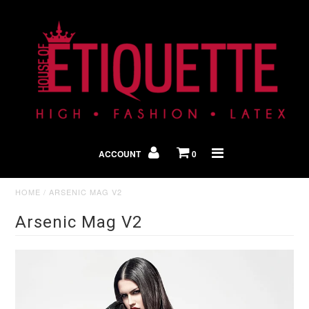
Shop By Look
In The Press
ACCOUNT
0
Home
HOME
/
ARSENIC MAG V2
Arsenic Mag V2