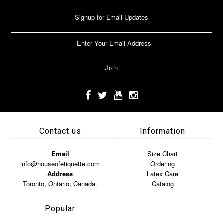
Signup for Email Updates
Contact us
Information
Email
Size Chart
info@houseofetiquette.com
Ordering
Address
Latex Care
Toronto, Ontario, Canada.
Catalog
Popular