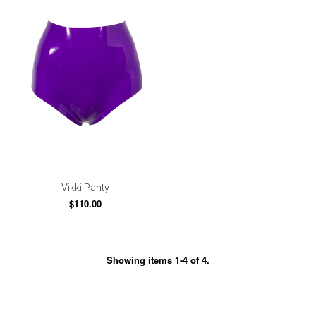
Vikki Panty
$110.00
Showing items 1-4 of 4.