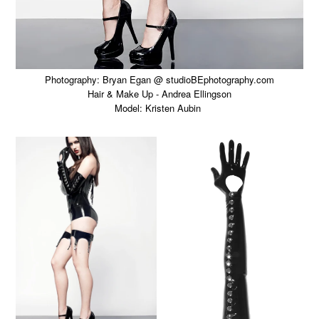
Photography: Bryan Egan @ studioBEphotography.com
Hair & Make Up - Andrea Ellingson
Model: Kristen Aubin