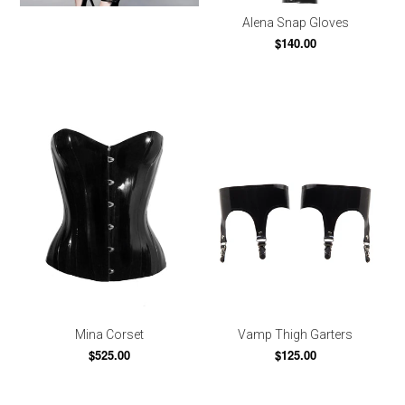
Alena Snap Gloves
$140.00
Mina Corset
Vamp Thigh Garters
$525.00
$125.00