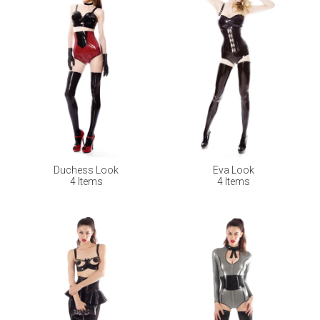
Duchess Look
Eva Look
4 Items
4 Items