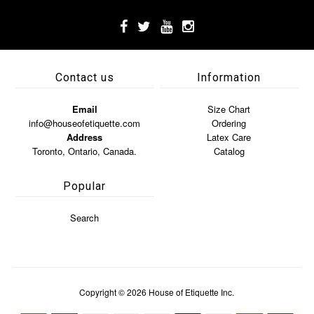
Contact us
Information
Email
Size Chart
info@houseofetiquette.com
Ordering
Address
Latex Care
Toronto, Ontario, Canada.
Catalog
Popular
Search
Copyright © 2026
House of Etiquette Inc.