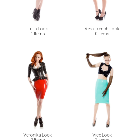
Tulip Look
Vera Trench Look
1 Items
0 Items
Veronika Look
Vice Look
3 Items
3 Items