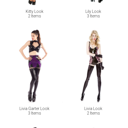
Kitty Look
Lily Look
2 Items
3 Items
Livia Garter Look
Livia Look
3 Items
2 Items