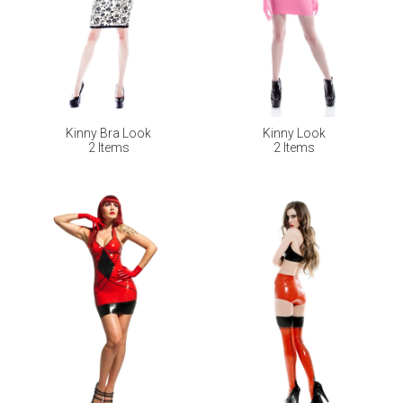
Kinny Bra Look
Kinny Look
2 Items
2 Items