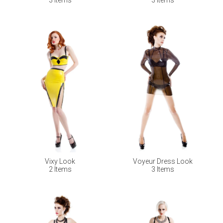
Vixy Look
Voyeur Dress Look
2 Items
3 Items