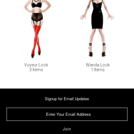
Voyeur Look
Wanda Look
3 Items
1 Items
Signup for Email Updates