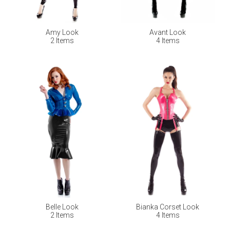
Amy Look
Avant Look
2 Items
4 Items
Belle Look
Bianka Corset Look
2 Items
4 Items