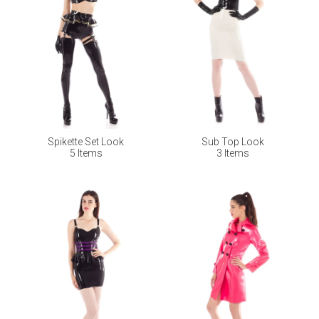
Spikette Set Look
Sub Top Look
5 Items
3 Items