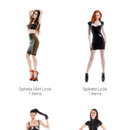
Ophelia Skirt Look
Spikette Look
1 Items
1 Items