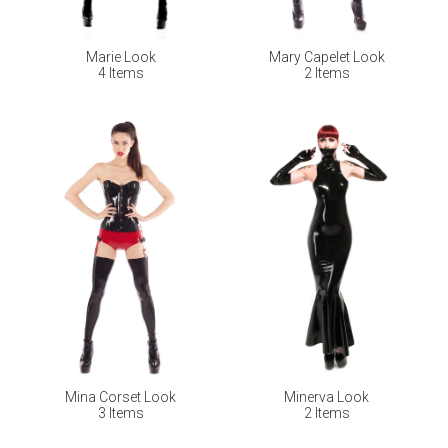
Marie Look
Mary Capelet Look
4 Items
2 Items
Mina Corset Look
Minerva Look
3 Items
2 Items