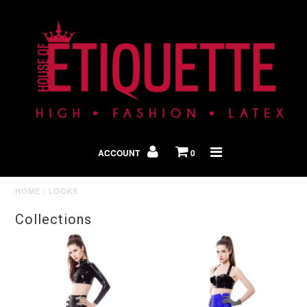
Shop By Look
In The Press
ACCOUNT
0
Home
HOME
/
LOOKS
Collections