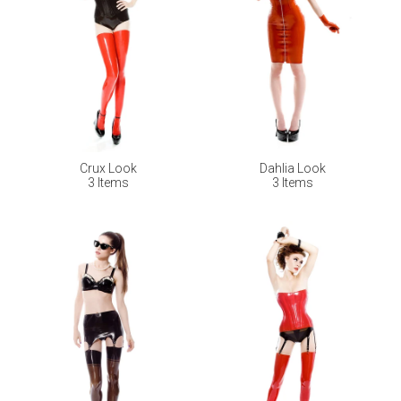
Crux Look
Dahlia Look
3 Items
3 Items