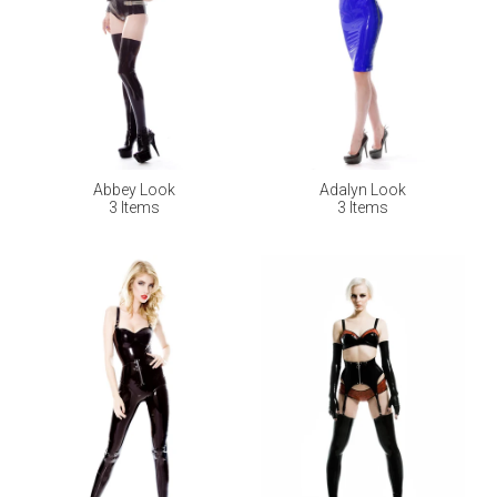
Abbey Look
Adalyn Look
3 Items
3 Items