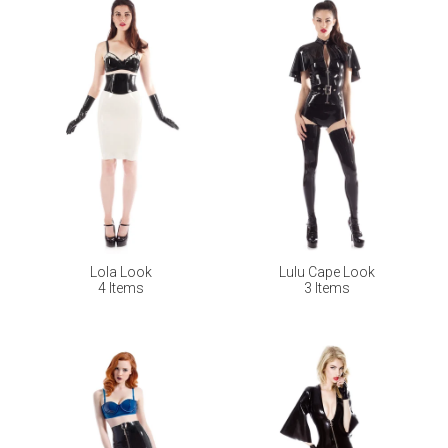
Lola Look
Lulu Cape Look
4 Items
3 Items