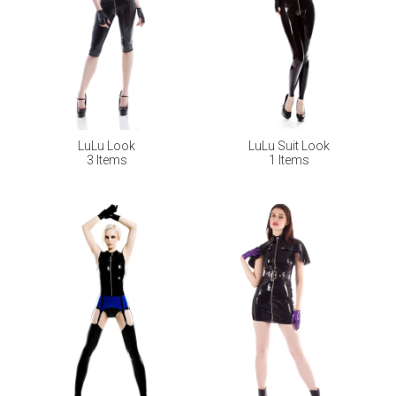
LuLu Look
LuLu Suit Look
3 Items
1 Items