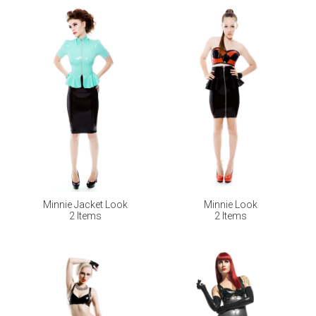
Minnie Jacket Look
Minnie Look
2 Items
2 Items