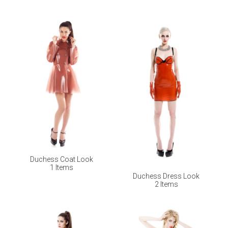
Duchess Coat Look
1 Items
Duchess Dress Look
2 Items