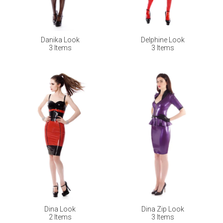
Danika Look
Delphine Look
3 Items
3 Items
Dina Look
Dina Zip Look
2 Items
3 Items