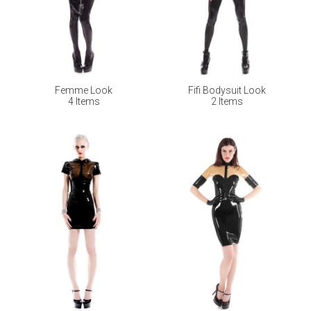
Femme Look
Fifi Bodysuit Look
4 Items
2 Items