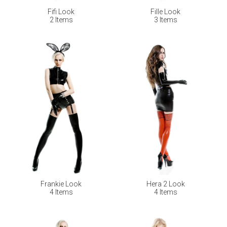
Fifi Look
Fille Look
2 Items
3 Items
Frankie Look
Hera 2 Look
4 Items
4 Items