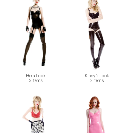
Hera Look
Kinny 2 Look
3 Items
3 Items