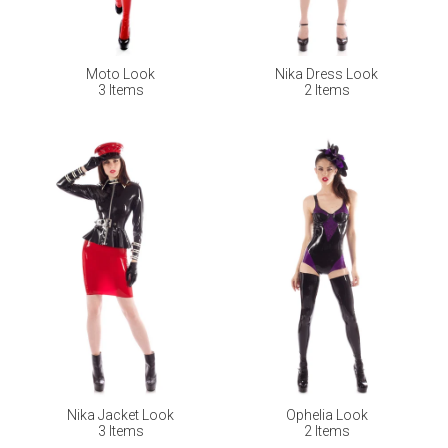
Moto Look
Nika Dress Look
3 Items
2 Items
Nika Jacket Look
Ophelia Look
3 Items
2 Items