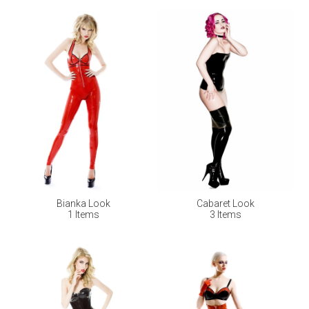
Bianka Look
Cabaret Look
1 Items
3 Items