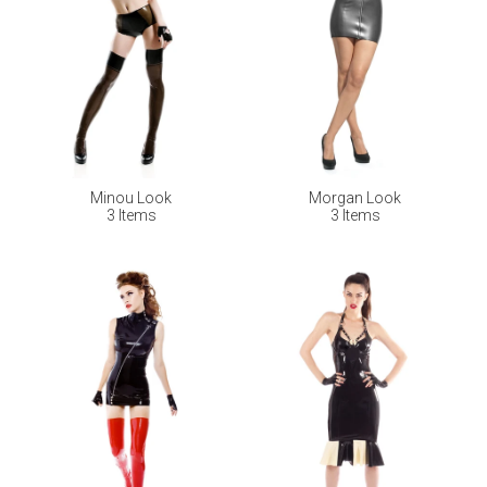
Minou Look
Morgan Look
3 Items
3 Items