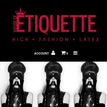
Shop By Look
In The Press
ACCOUNT
0
Home