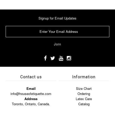
Signup for Email Updates
Contact us
Information
Email
Size Chart
info@houseofetiquette.com
Ordering
Address
Latex Care
Toronto, Ontario, Canada.
Catalog