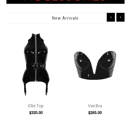
New Arrivals
Ellie Top
Vee Bra
$320.00
$265.00