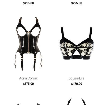
$415.00
$225.00
Adria Corset
Louise Bra
$675.00
$170.00