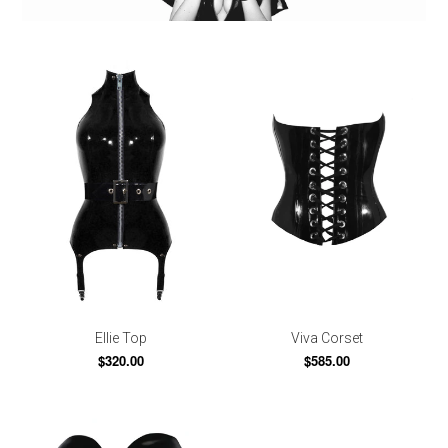
Ellie Top
Viva Corset
$320.00
$585.00