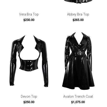
Vera Bra Top
Abbey Bra Top
$230.00
$265.00
Devon Top
Avalon Trench Coat
$250.00
$1,075.00