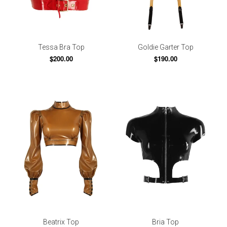
Tessa Bra Top
Goldie Garter Top
$200.00
$190.00
Beatrix Top
Bria Top