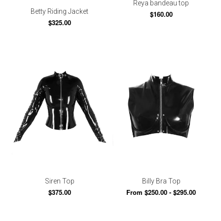
Reya bandeau top
Betty Riding Jacket
$160.00
$325.00
Siren Top
Billy Bra Top
$375.00
From $250.00 - $295.00