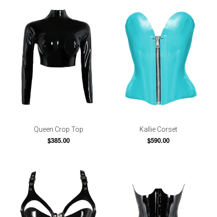
Queen Crop Top
Kallie Corset
$385.00
$590.00