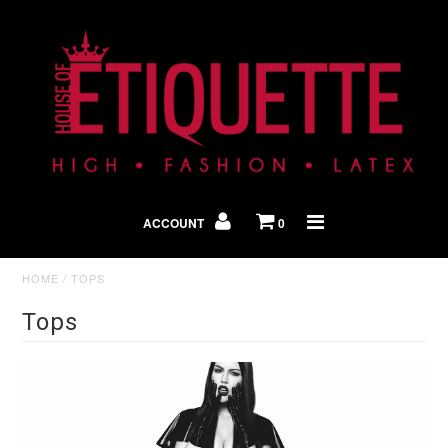
Shop By Look
In The Press
ACCOUNT
0
Home
HOME
/
TOPS
Tops