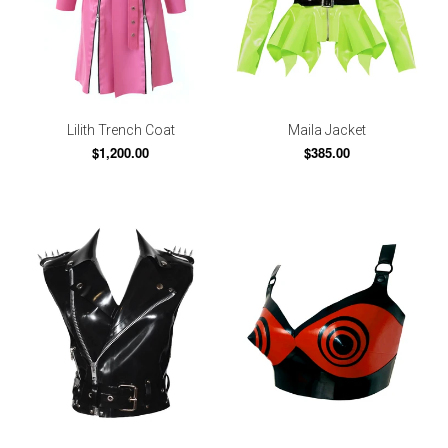
Lilith Trench Coat
Maila Jacket
$1,200.00
$385.00