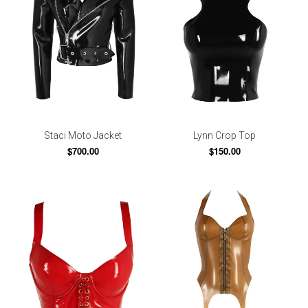
Staci Moto Jacket
Lynn Crop Top
$700.00
$150.00