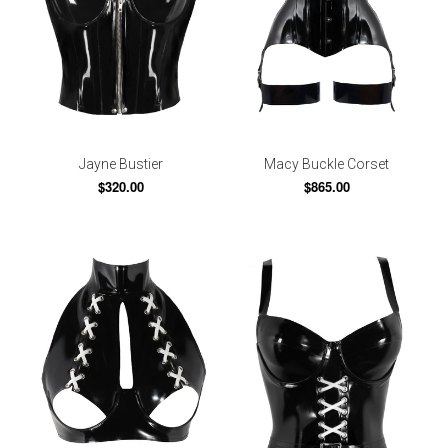
Jayne Bustier
Macy Buckle Corset
$320.00
$865.00