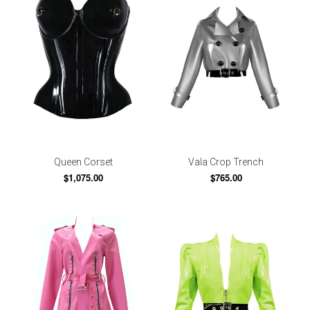
Queen Corset
Vala Crop Trench
$1,075.00
$765.00