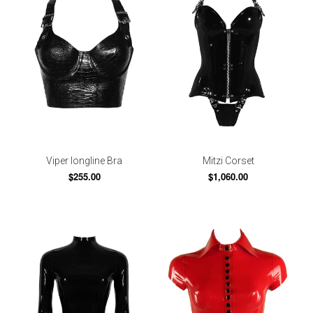
Viper longline Bra
Mitzi Corset
$255.00
$1,060.00