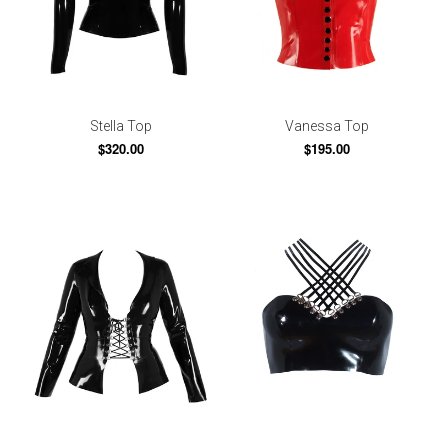
Stella Top
Vanessa Top
$320.00
$195.00