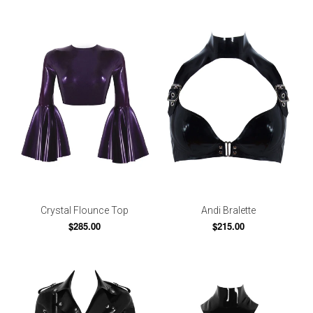
Crystal Flounce Top
Andi Bralette
$285.00
$215.00