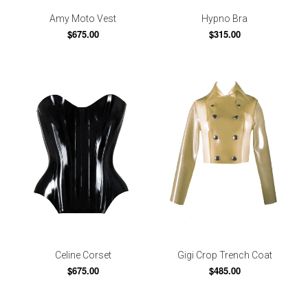
Amy Moto Vest
Hypno Bra
$675.00
$315.00
Celine Corset
Gigi Crop Trench Coat
$675.00
$485.00