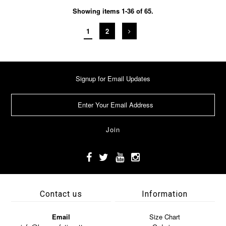
Showing items 1-36 of 65.
1
2
Signup for Email Updates
Contact us
Information
Email
Size Chart