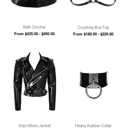
Beth Cincher
Courtney Bra Top
From $425.00 - $450.00
From $180.00 - $220.00
Staci Moto Jacket
Heavy Rubber Collar