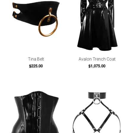
Tina Belt
Avalon Trench Coat
$225.00
$1,075.00