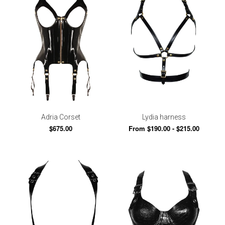
Adria Corset
Lydia harness
$675.00
From $190.00 - $215.00