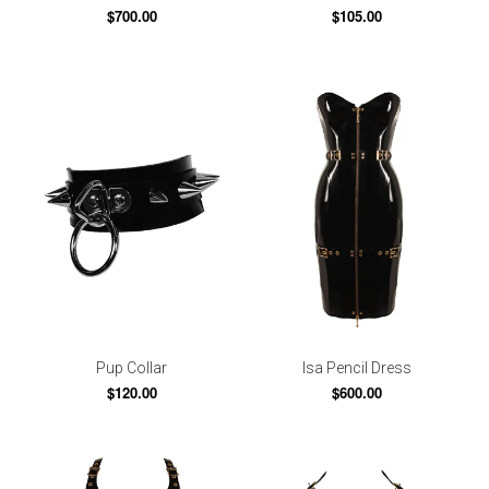
$700.00
$105.00
Pup Collar
Isa Pencil Dress
$120.00
$600.00