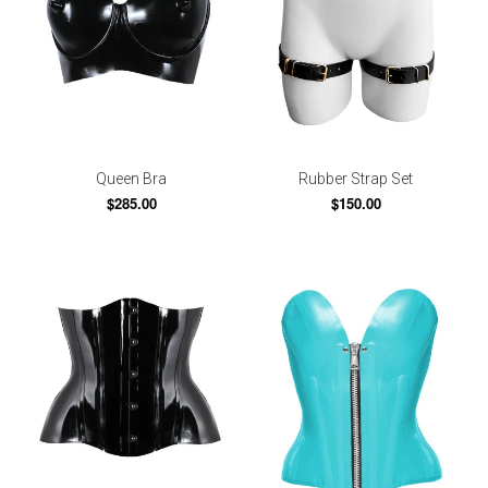
Queen Bra
Rubber Strap Set
$285.00
$150.00