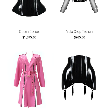
Queen Corset
Vala Crop Trench
$1,075.00
$765.00