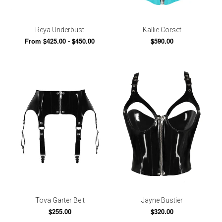
Reya Underbust
Kallie Corset
From $425.00 - $450.00
$590.00
Tova Garter Belt
Jayne Bustier
$255.00
$320.00