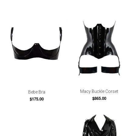
Macy Buckle Corset
Bebe Bra
$865.00
$175.00