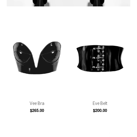
Vee Bra
Eve Belt
$265.00
$200.00