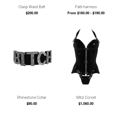
Clasp Waist Belt
Patti harness
$200.00
From $160.00 - $190.00
Rhinestone Collar
Mitzi Corset
$90.00
$1,060.00