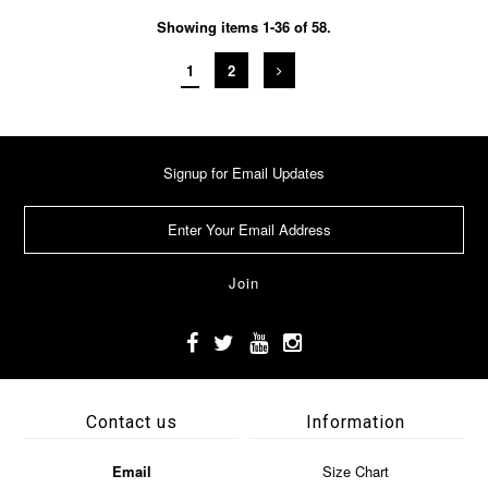
Showing items 1-36 of 58.
1
2
Signup for Email Updates
Contact us
Information
Email
Size Chart