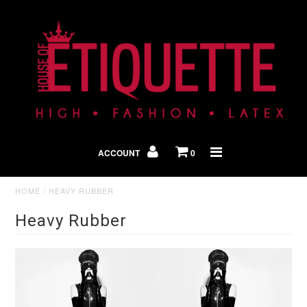
Shop By Look
In The Press
ACCOUNT
0
Home
HOME
/
HEAVY RUBBER
Heavy Rubber