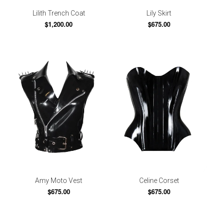
Lilith Trench Coat
Lily Skirt
$1,200.00
$675.00
Amy Moto Vest
Celine Corset
$675.00
$675.00