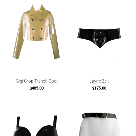
Gigi Crop Trench Coat
Jayne Belt
$485.00
$175.00