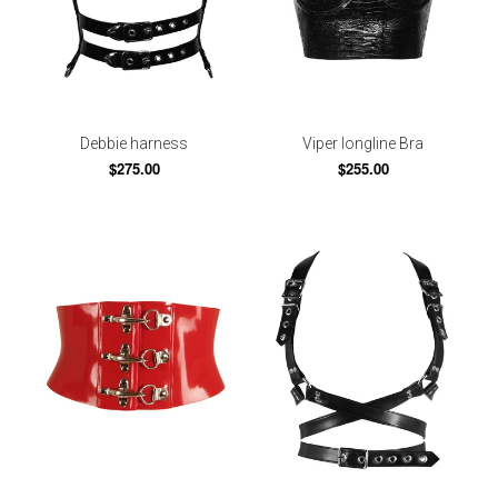
Debbie harness
Viper longline Bra
$275.00
$255.00