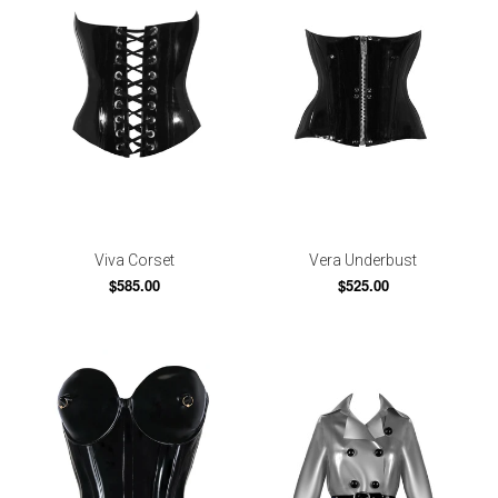
Viva Corset
Vera Underbust
$585.00
$525.00