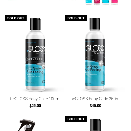
SOLD OUT
SOLD OUT
beGLOSS Easy Glide 100ml
beGLOSS Easy Glide 250ml
$25.00
$45.00
SOLD OUT