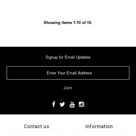
Showing items 1-10 of 10.
Signup for Email Updates
Contact us
Information