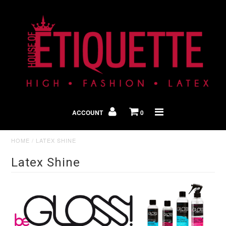
Shop By Look
In The Press
ACCOUNT
0
Home
HOME
/
LATEX SHINE
Latex Shine