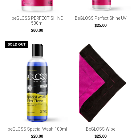
beGLOSS PERFECT SHINE
BeGLOSS Perfect Shine UV
500ml
$25.00
$80.00
SOLD OUT
beGLOSS Special Wash 100ml
BeGLOSS Wipe
$20.00
$25.00