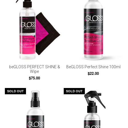
beGLOSS PERFECT SHINE &
BeGLOSS Perfect Shine 100ml
Wipe
$22.00
$75.00
SOLD OUT
SOLD OUT