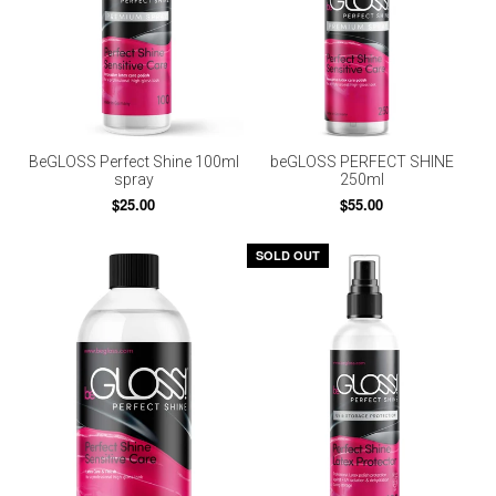
BeGLOSS Perfect Shine 100ml
beGLOSS PERFECT SHINE
spray
250ml
$25.00
$55.00
SOLD OUT