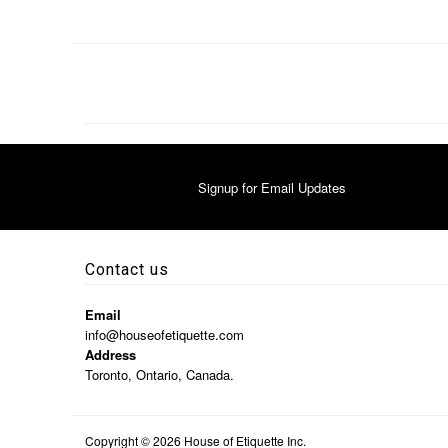
Signup for Email Updates
Contact us
Email
info@houseofetiquette.com
Address
Toronto, Ontario, Canada.
Copyright © 2026
House of Etiquette Inc.