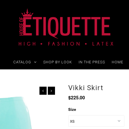
CATALOG
SHOP BY LOOK
IN THE PRESS
HOME
Vikki Skirt
$225.00
Size