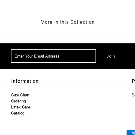
More in this Collection
Information
P
Size Chart
S
Ordering
Latex Care
Catalog