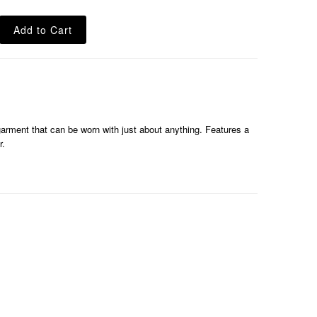
 garment that can be worn with just about anything. Features a
r.