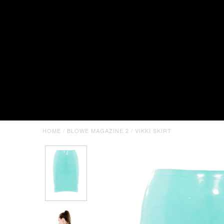
HOME
/
BLOWE MAGAZINE 2
/
VIKKI SKIRT