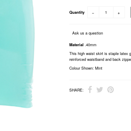
Quantity
−
+
Ask us a question
Material
.40mm
This high waist skirt is staple latex
reinforced waistband and back zippe
Colour Shown: Mint
SHARE: