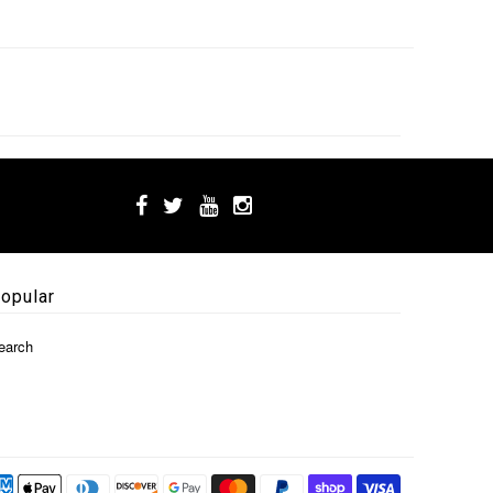
opular
earch