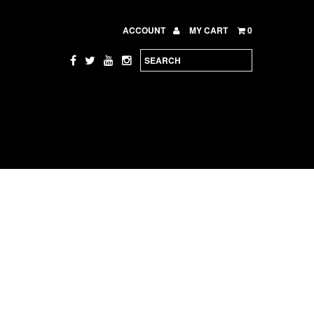
ACCOUNT
MY CART
0