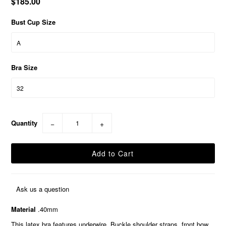
$185.00
Bust Cup Size
Bra Size
Quantity
−
+
Ask us a question
Material
.40mm
This latex bra features underwire, Buckle shoulder straps, front bow