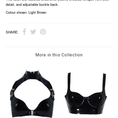
detail, and adjustable buckle back.
Colour shown: Light Brown
SHARE:
More in this Collection