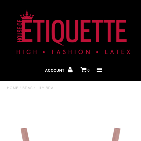
Shop By Look
In The Press
ACCOUNT
0
Home
HOME
/
BRAS
/
LILY BRA