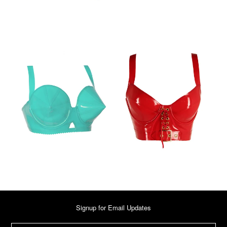
Signup for Email Updates