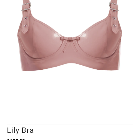
Lily Bra