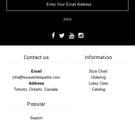
Contact us
Information
Email
Size Chart
info@houseofetiquette.com
Ordering
Address
Latex Care
Toronto, Ontario, Canada.
Catalog
Popular
Search