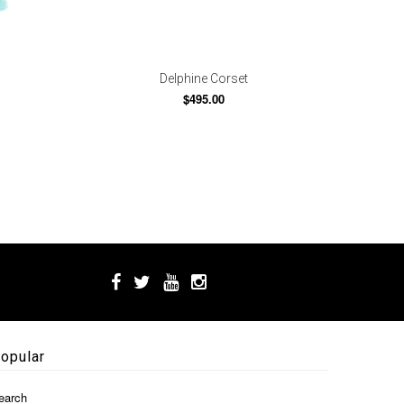
Delphine Corset
$495.00
opular
earch