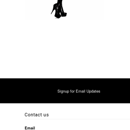
Signup for Email Updates
Contact us
Email