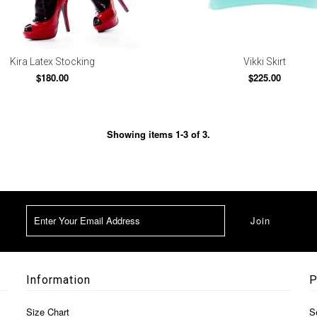
Kira Latex Stocking
Vikki Skirt
$180.00
$225.00
Showing items 1-3 of 3.
Information
P
Size Chart
S