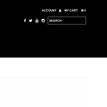
ACCOUNT
MY CART
0