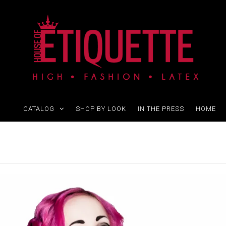
CATALOG
SHOP BY LOOK
IN THE PRESS
HOME