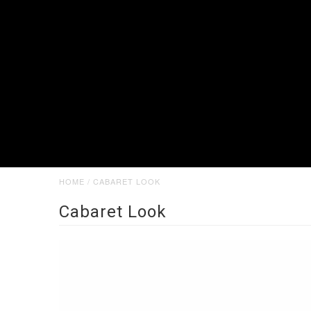
HOME
/
CABARET LOOK
Cabaret Look