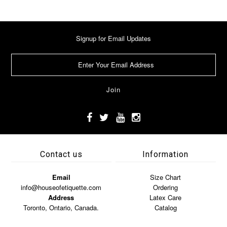
Signup for Email Updates
Contact us
Information
Email
Size Chart
info@houseofetiquette.com
Ordering
Address
Latex Care
Toronto, Ontario, Canada.
Catalog