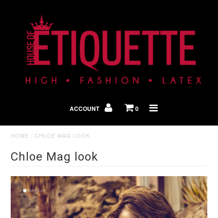
Shop By Look
In The Press
ACCOUNT
0
Home
HOME
/
CHLOE MAG LOOK
Chloe Mag look