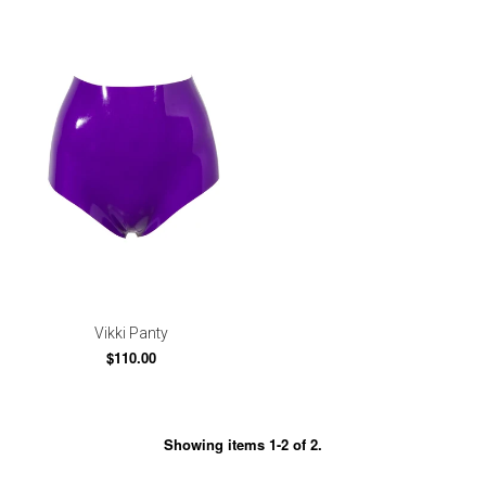
Vikki Panty
$110.00
Showing items 1-2 of 2.