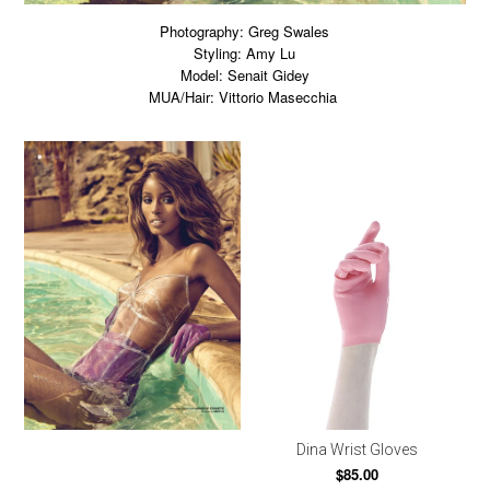
Photography: Greg Swales
Styling: Amy Lu
Model: Senait Gidey
MUA/Hair: Vittorio Masecchia
Dina Wrist Gloves
$85.00