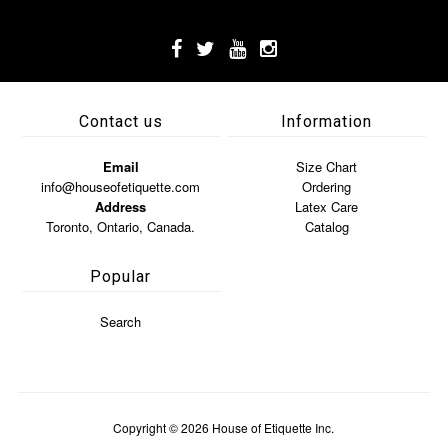
Contact us
Information
Email
Size Chart
info@houseofetiquette.com
Ordering
Address
Latex Care
Toronto, Ontario, Canada.
Catalog
Popular
Search
Copyright © 2026
House of Etiquette Inc.