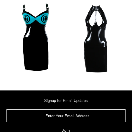
Signup for Email Updates