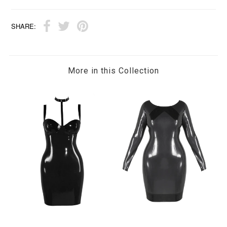
SHARE:
More in this Collection