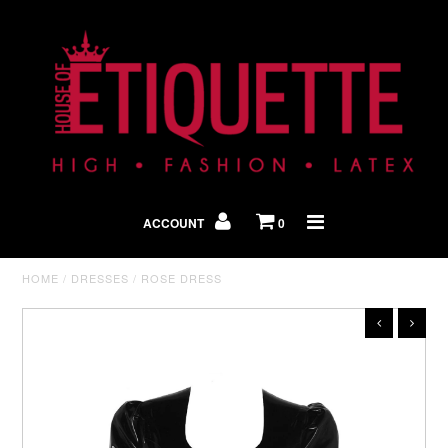
Shop By Look
In The Press
ACCOUNT
0
Home
HOME
/
DRESSES
/
ROSE DRESS