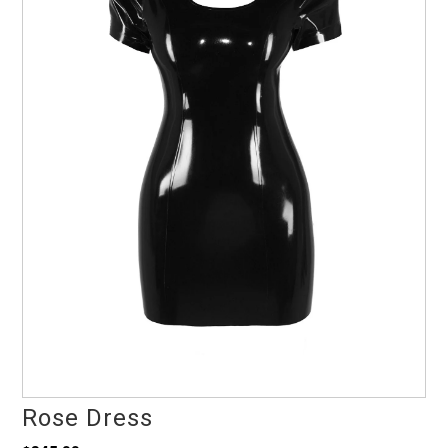
Rose Dress