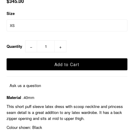
$345.00
Size
Quantity
−
+
Ask us a question
Material
.40mm
This short puff sleeve latex dress with scoop neckline and princess
seam detail is a great addition to any latex wardrobe. It has a back
zipper opening and sits at mid to upper thigh.
Colour shown: Black