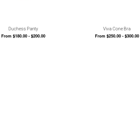
Duchess Panty
Viva Cone Bra
From $180.00 - $200.00
From $250.00 - $300.00