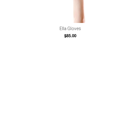
Ella Gloves
$85.00