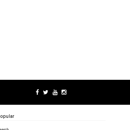
opular
earch