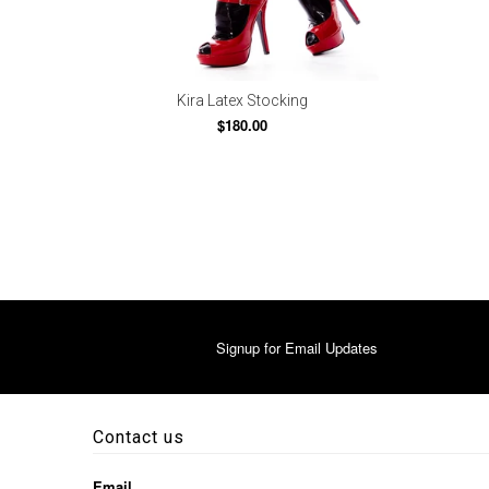
Kira Latex Stocking
$180.00
Signup for Email Updates
Contact us
Email