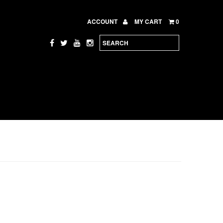
ACCOUNT
MY CART
0