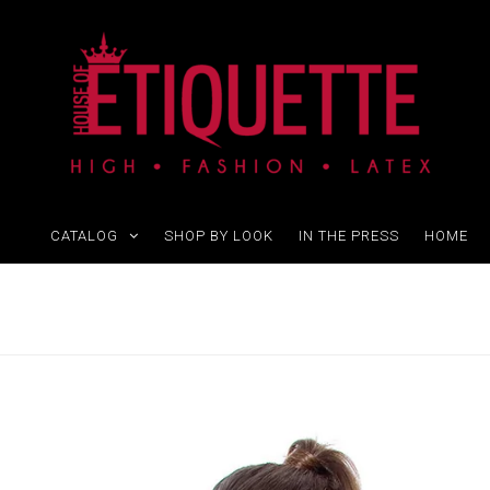
CATALOG
SHOP BY LOOK
IN THE PRESS
HOME