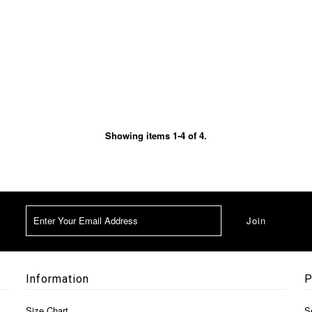
Showing items 1-4 of 4.
Information
P
Size Chart
S