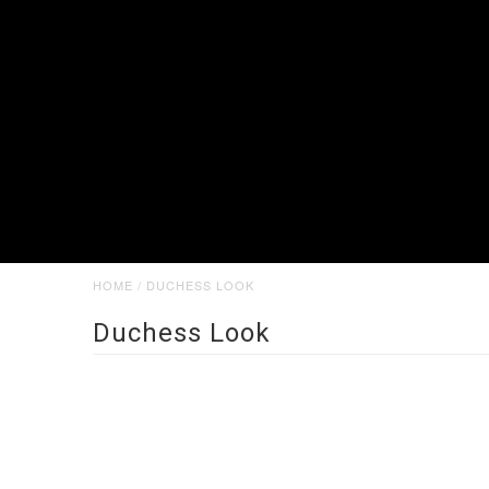
HOME
/
DUCHESS LOOK
Duchess Look