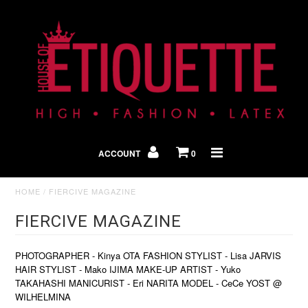
Shop By Look
In The Press
ACCOUNT
0
Home
HOME
/
FIERCIVE MAGAZINE
FIERCIVE MAGAZINE
PHOTOGRAPHER - Kinya OTA FASHION STYLIST - Lisa JARVIS
HAIR STYLIST - Mako IJIMA MAKE-UP ARTIST - Yuko
TAKAHASHI MANICURIST - Eri NARITA MODEL - CeCe YOST @
WILHELMINA