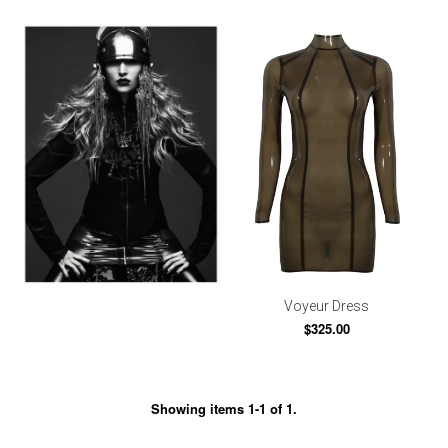
Voyeur Dress
$325.00
Showing items 1-1 of 1.