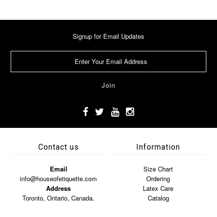
Signup for Email Updates
Contact us
Information
Email
Size Chart
info@houseofetiquette.com
Ordering
Address
Latex Care
Toronto, Ontario, Canada.
Catalog