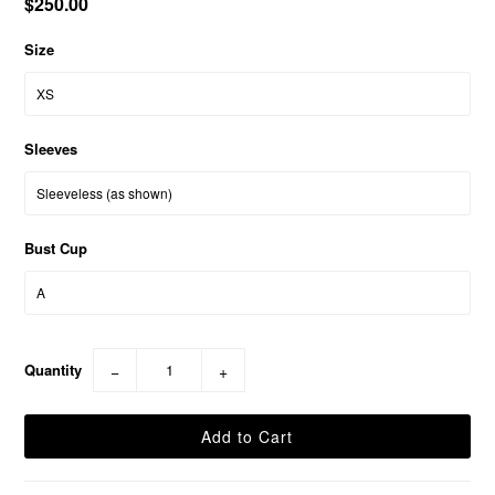
$250.00
Size
Sleeves
Bust Cup
Quantity
−
+