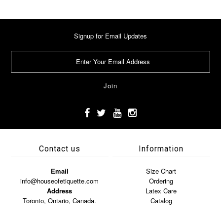
Signup for Email Updates
Contact us
Information
Email
Size Chart
info@houseofetiquette.com
Ordering
Address
Latex Care
Toronto, Ontario, Canada.
Catalog