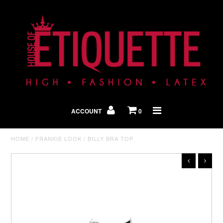
Shop By Look
In The Press
ACCOUNT
0
Home
HOME
/
FRANKIE LOOK
/
BILLY BRA TOP