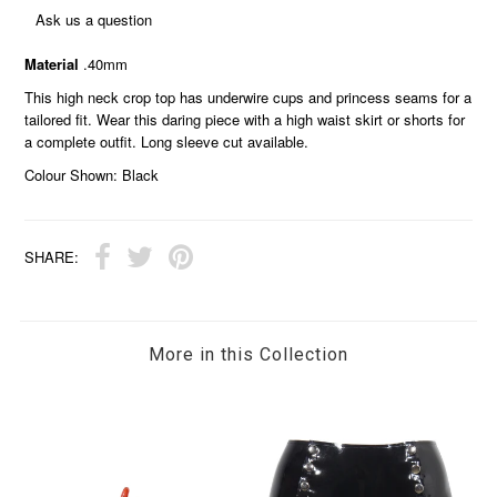
Ask us a question
Material
.40mm
This high neck crop top has underwire cups and princess seams for a
tailored fit. Wear this daring piece with a high waist skirt or shorts for
a complete outfit. Long sleeve cut available.
Colour Shown: Black
SHARE:
More in this Collection