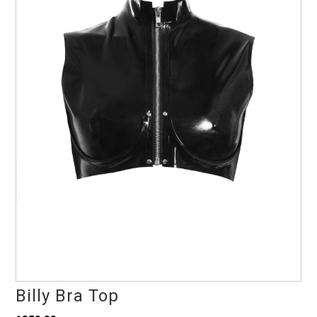
Billy Bra Top