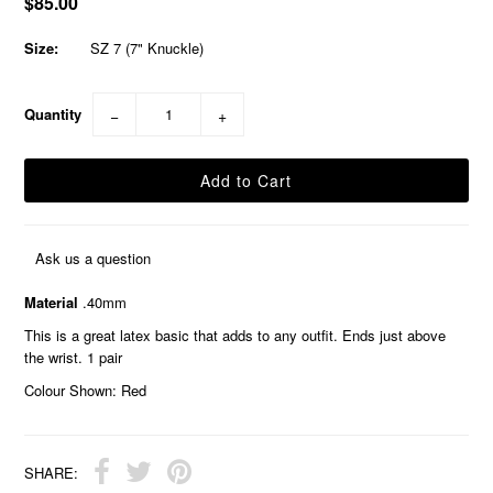
$85.00
Size:
SZ 7 (7" Knuckle)
Quantity
−
+
Ask us a question
Material
.40mm
This is a great latex basic that adds to any outfit. Ends just above
the wrist. 1 pair
Colour Shown: Red
SHARE: