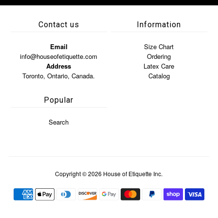
Contact us
Information
Email
Size Chart
info@houseofetiquette.com
Ordering
Address
Latex Care
Toronto, Ontario, Canada.
Catalog
Popular
Search
Copyright © 2026
House of Etiquette Inc.