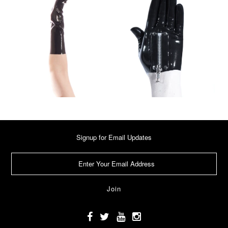
Signup for Email Updates