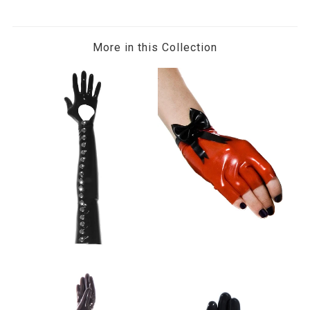
More in this Collection