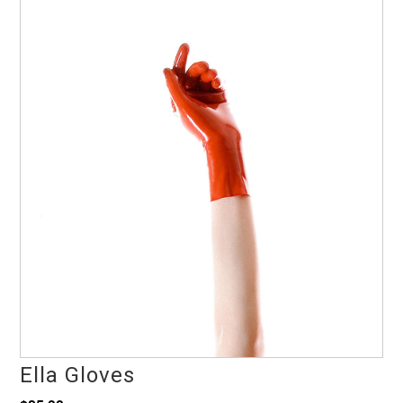
Ella Gloves