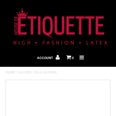
Shop By Look
In The Press
ACCOUNT
0
Home
HOME
/
GLOVES
/
ELLA GLOVES