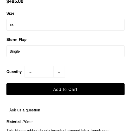
$485.00
Size
Storm Flap
Quantity
−
+
Ask us a question
Material
.70mm
This Heavy rubber double breasted cropped latex trench coat