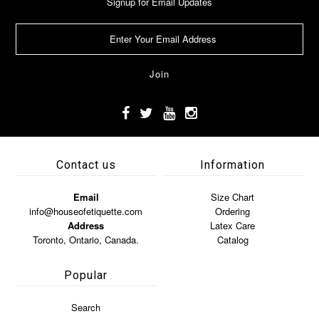
Signup for Email Updates
Contact us
Information
Email
Size Chart
info@houseofetiquette.com
Ordering
Address
Latex Care
Toronto, Ontario, Canada.
Catalog
Popular
Search