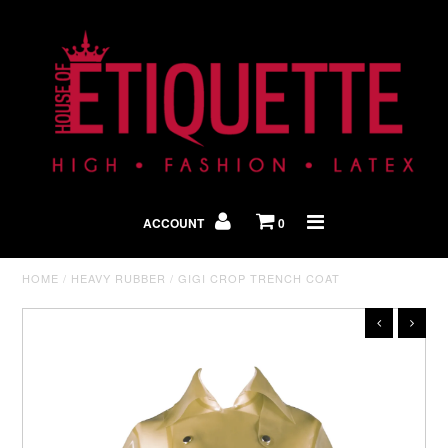
Shop By Look
In The Press
ACCOUNT
0
Home
HOME
/
HEAVY RUBBER
/
GIGI CROP TRENCH COAT