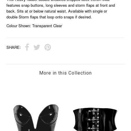
features snap buttons, long sleeves and storm flaps at front and
back. Sits at or below natural waist. Available with single or
double Storm flaps that loop onto snaps if desired.
Colour Shown: Transparent Clear
SHARE:
More in this Collection