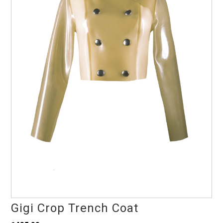
Gigi Crop Trench Coat