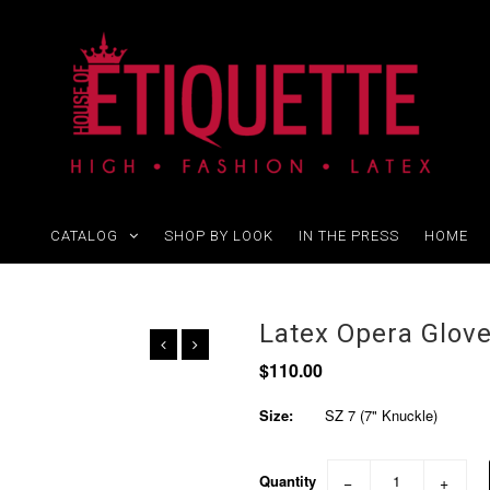
CATALOG
SHOP BY LOOK
IN THE PRESS
HOME
Latex Opera Glov
$110.00
Size:
SZ 7 (7" Knuckle)
Quantity
−
+