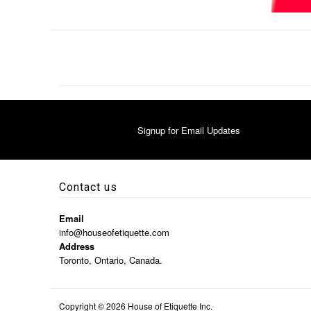
Signup for Email Updates
Contact us
Email
info@houseofetiquette.com
Address
Toronto, Ontario, Canada.
Copyright © 2026
House of Etiquette Inc.