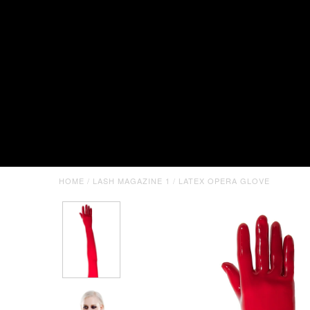
HOME
/
LASH MAGAZINE 1
/
LATEX OPERA GLOVE