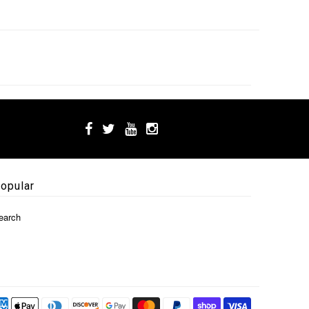
opular
earch