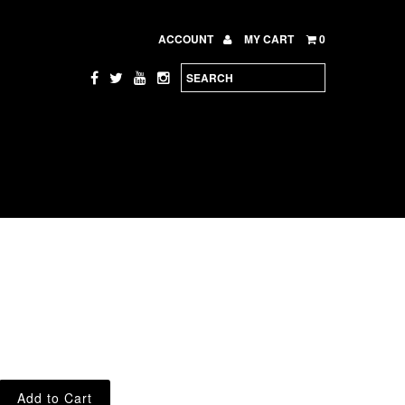
ACCOUNT
MY CART
0
e