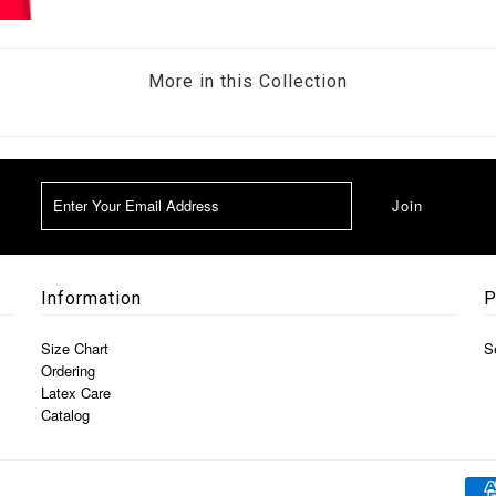
More in this Collection
Information
P
Size Chart
S
Ordering
Latex Care
Catalog