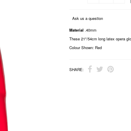
Ask us a question
Material
.40mm
These 21"/54cm long latex opera glove
Colour Shown: Red
SHARE: