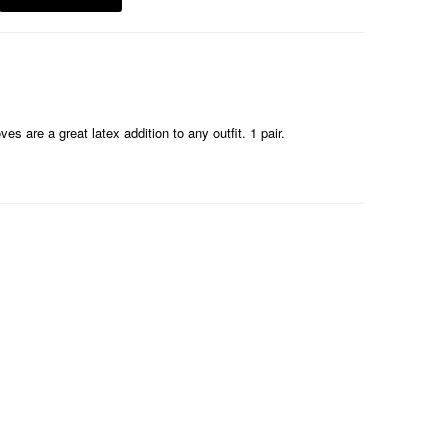
s are a great latex addition to any outfit. 1 pair.