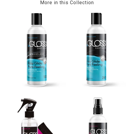
More in this Collection