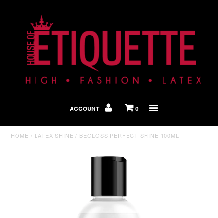
Shop By Look
In The Press
ACCOUNT
0
Home
HOME
/
LATEX SHINE
/
BEGLOSS PERFECT SHINE 100ML