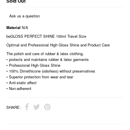
Sold Out
Ask us a question
Material
N/A
beGLOSS PERFECT SHINE 100ml Travel Size
Optimal and Professional High Gloss Shine and Product Care
The polish and care of rubber & latex clothing.
• protects and maintains rubber & latex garments
• Professional High Gloss Shine
• 100% Dimethicone (odorless) without preservatives
• Superior protection from wear and tear
• Anti-static effect
• Non-adherent
SHARE: