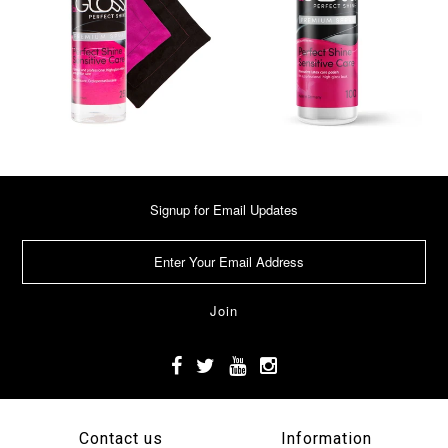
Signup for Email Updates
Contact us
Information