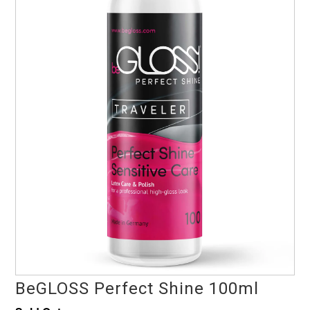
BeGLOSS Perfect Shine 100ml