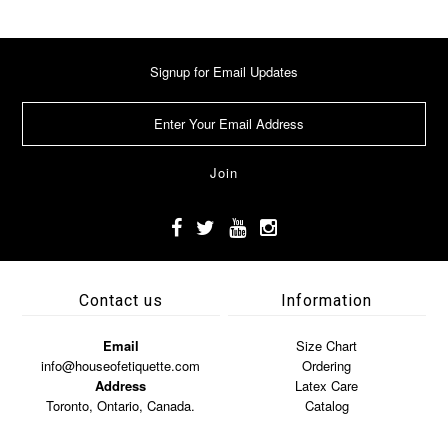
Signup for Email Updates
Contact us
Information
Email
Size Chart
info@houseofetiquette.com
Ordering
Address
Latex Care
Toronto, Ontario, Canada.
Catalog