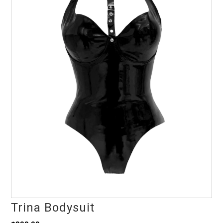
Trina Bodysuit