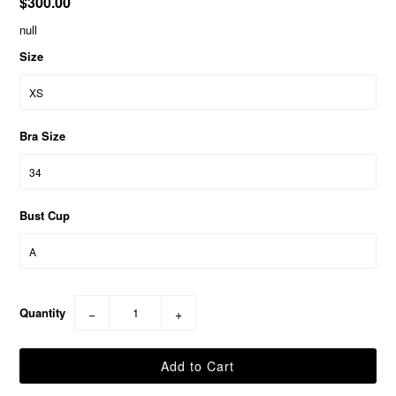
$300.00
null
Size
Bra Size
Bust Cup
Quantity
−
+