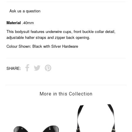
Ask us a question
Material
.40mm
This bodysuit features underwire cups, front buckle collar detail,
adjustable halter straps and zipper back opening.
Colour Shown: Black with Silver Hardware
SHARE:
More in this Collection