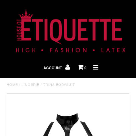
Shop By Look
In The Press
ACCOUNT
0
Home
HOME
/
LINGERIE
/
TRINA BODYSUIT