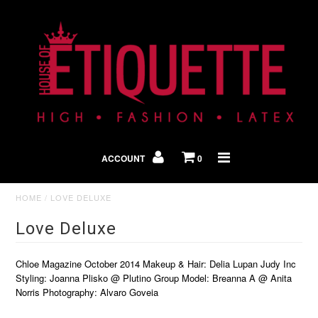
Shop By Look
In The Press
ACCOUNT
0
Home
HOME
/
LOVE DELUXE
Love Deluxe
Chloe Magazine October 2014 Makeup & Hair: Delia Lupan Judy Inc
Styling: Joanna Plisko @ Plutino Group Model: Breanna A @ Anita
Norris Photography: Alvaro Goveia