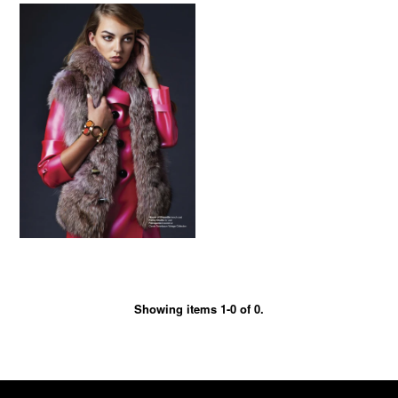
Showing items 1-0 of 0.