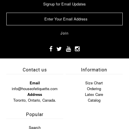
Signup for Email Updates
Contact us
Information
Email
Size Chart
info@houseofetiquette.com
Ordering
Address
Latex Care
Toronto, Ontario, Canada.
Catalog
Popular
Search