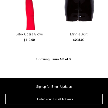
Latex Opera Glove
Minnie Skirt
$110.00
$245.00
Showing items 1-3 of 3.
Signup for Email Updates