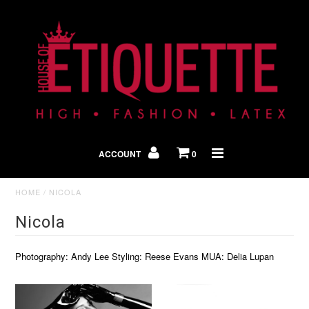
Shop By Look
In The Press
ACCOUNT
0
Home
HOME
/
NICOLA
Nicola
Photography: Andy Lee Styling: Reese Evans MUA: Delia Lupan