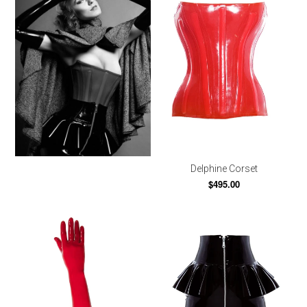
Delphine Corset
$495.00