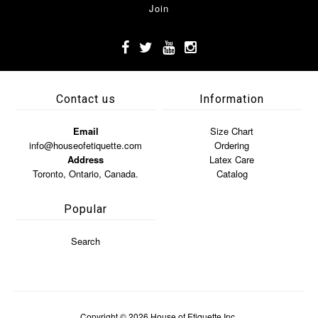
Contact us
Information
Email
Size Chart
info@houseofetiquette.com
Ordering
Address
Latex Care
Toronto, Ontario, Canada.
Catalog
Popular
Search
Copyright © 2026
House of Etiquette Inc.