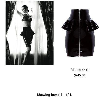
Minnie Skirt
$245.00
Showing items 1-1 of 1.