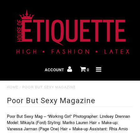
Shop By Look
In The Press
ACCOUNT
0
Home
HOME
/
POOR BUT SEXY MAGAZINE
Poor But Sexy Magazine
Poor But Sexy Mag – “Working Girl” Photographer: Lindsey Drennan
Model: Mikayla (Ford) Styling: Mariko Lauren Hair + Make-up:
Vanessa Jarman (Page One) Hair + Make-up Assistant: Rhia Amio