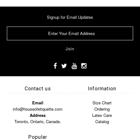
Signup for Email Updates
Contact us
Information
Email
Size Chart
info@houseofetiquette.com
Ordering
Address
Latex Care
Toronto, Ontario, Canada.
Catalog
Popular