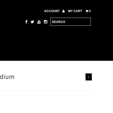
ACCOUNT
MY CART
0
edium