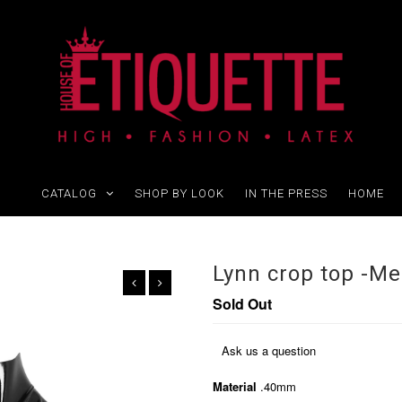
CATALOG
SHOP BY LOOK
IN THE PRESS
HOME
Lynn crop top -M
Sold Out
Ask us a question
Material
.40mm