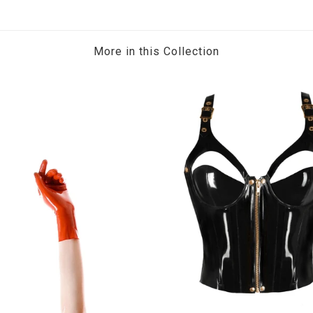
More in this Collection