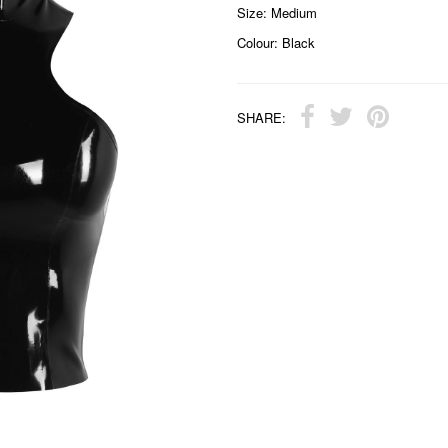
Size: Medium
Colour: Black
SHARE: