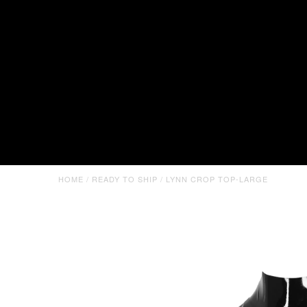
HOME
/
READY TO SHIP
/
LYNN CROP TOP-LARGE