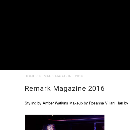
HOME
/
REMARK MAGAZINE 2016
Remark Magazine 2016
Styling by Amber Watkins Makeup by Rosanna Villani Hair b