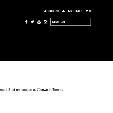
ACCOUNT
MY CART
0
nt Shot on location at 70down in Toronto