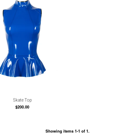
Skate Top
$200.00
Showing items 1-1 of 1.