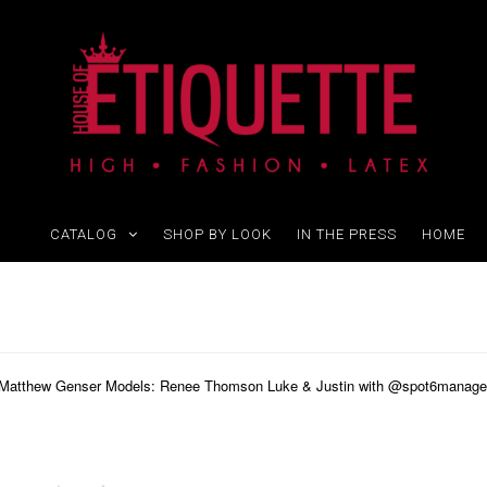
CATALOG
SHOP BY LOOK
IN THE PRESS
HOME
y Matthew Genser Models: Renee Thomson Luke & Justin with @spot6manageme