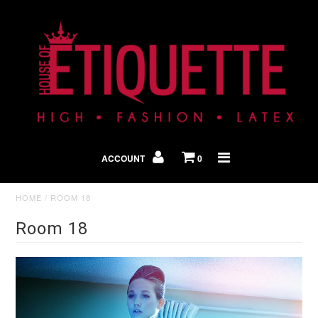
Shop By Look
In The Press
ACCOUNT
0
Home
HOME
/
ROOM 18
Room 18