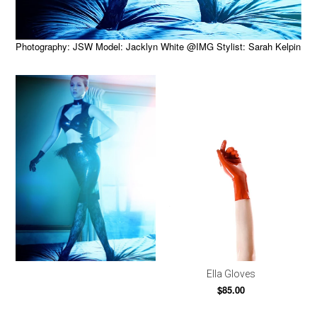
Photography: JSW Model: Jacklyn White @IMG Stylist: Sarah Kelpin
Ella Gloves
$85.00