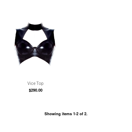
Vice Top
$290.00
Showing items 1-2 of 2.