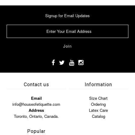
Signup for Email Updates
Contact us
Information
Email
Size Chart
info@houseofetiquette.com
Ordering
Address
Latex Care
Toronto, Ontario, Canada.
Catalog
Popular