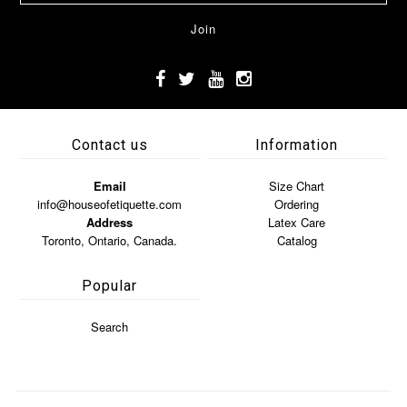
Contact us
Information
Email
Size Chart
info@houseofetiquette.com
Ordering
Address
Latex Care
Toronto, Ontario, Canada.
Catalog
Popular
Search