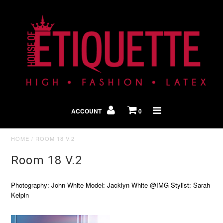
Shop By Look
In The Press
ACCOUNT
0
Home
HOME
/
ROOM 18 V.2
Room 18 V.2
Photography: John White Model: Jacklyn White @IMG Stylist: Sarah
Kelpin