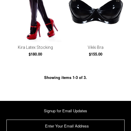
Kira Latex Stocking
Vikki Bra
$180.00
$155.00
Showing items 1-3 of 3.
Signup for Email Updates