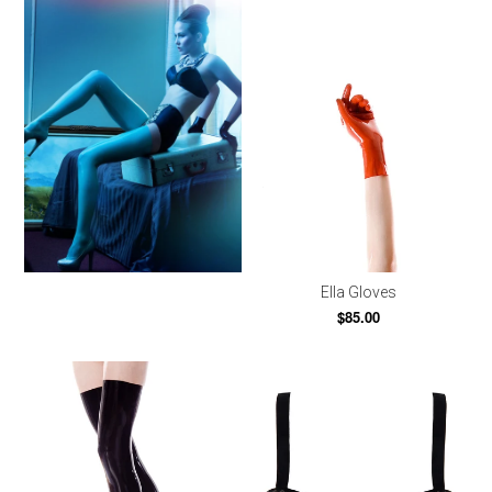
Ella Gloves
$85.00