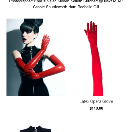
Photographer: Ema suvajac Model: Kelleth Cuthbert @ Next MUA:
Cassie Shuttleworth Hair: Rachelle Gill
Latex Opera Glove
$110.00