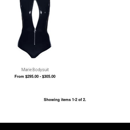
Marie Bodysuit
From $295.00 - $305.00
Showing items 1-2 of 2.