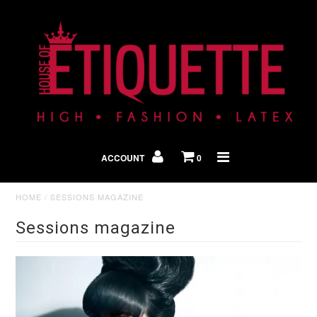
Shop By Look
In The Press
ACCOUNT
0
Home
HOME
/
SESSIONS MAGAZINE
Sessions magazine