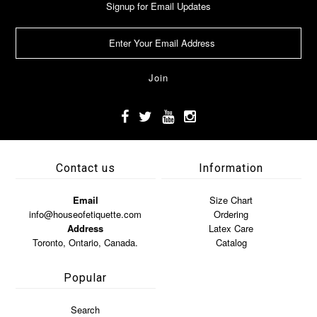
Signup for Email Updates
Contact us
Information
Email
Size Chart
info@houseofetiquette.com
Ordering
Address
Latex Care
Toronto, Ontario, Canada.
Catalog
Popular
Search