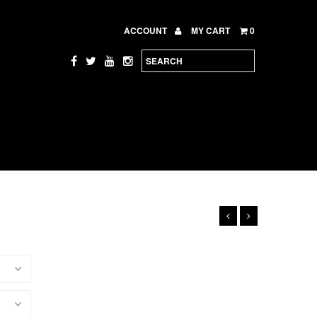
ACCOUNT
MY CART
0