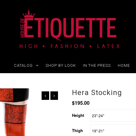
CATALOG
SHOP BY LOOK
IN THE PRESS
HOME
Hera Stocking
$195.00
Height
Thigh