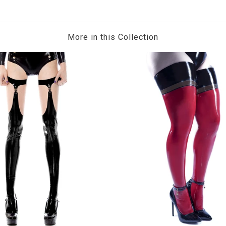
More in this Collection