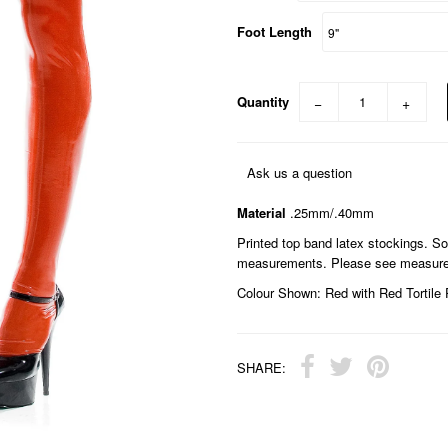
Foot Length
Quantity
−
+
Ask us a question
Material
.25mm/.40mm
Printed top band latex stockings. S
measurements. Please see measurem
Colour Shown: Red with Red Tortile 
SHARE: