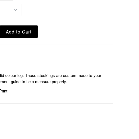
olid colour leg. These stockings are custom made to your
ent guide to help measure properly.
Print