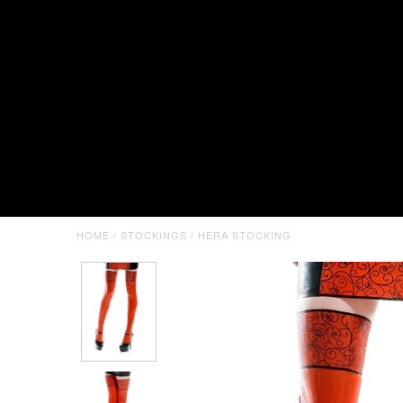
HOME
/
STOCKINGS
/
HERA STOCKING