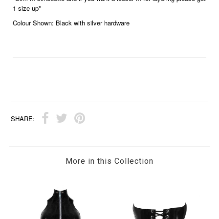
1 size up*
Colour Shown: Black with silver hardware
SHARE:
More in this Collection