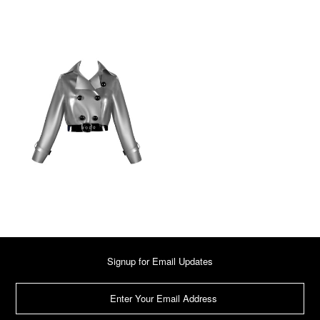
Signup for Email Updates