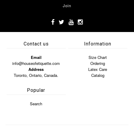
Contact us
Information
Email
Size Chart
info@houseofetiquette.com
Ordering
Address
Latex Care
Toronto, Ontario, Canada.
Catalog
Popular
Search