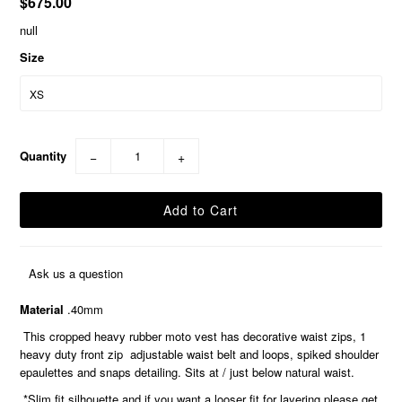
$675.00
null
Size
Quantity
−
+
Ask us a question
Material
.40mm
This cropped heavy rubber moto vest has decorative waist zips, 1
heavy duty front zip adjustable waist belt and loops, spiked shoulder
epaulettes and snaps detailing. Sits at / just below natural waist.
*Slim fit silhouette and if you want a looser fit for layering please get