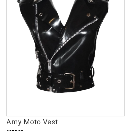
Amy Moto Vest