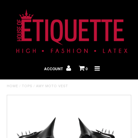
Shop By Look
In The Press
ACCOUNT
0
Home
HOME
/
TOPS
/
AMY MOTO VEST