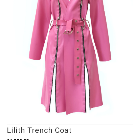
Lilith Trench Coat