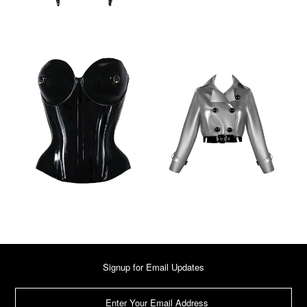
Signup for Email Updates