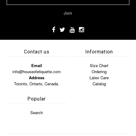
Contact us
Information
Email
Size Chart
info@houseofetiquette.com
Ordering
Address
Latex Care
Toronto, Ontario, Canada.
Catalog
Popular
Search