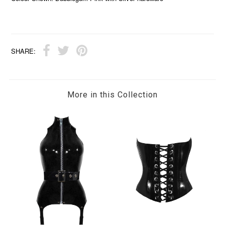
SHARE:
More in this Collection