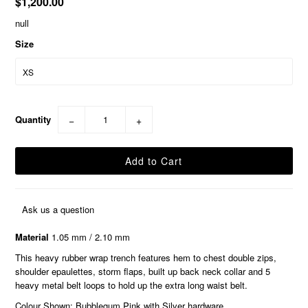
$1,200.00
null
Size
Quantity
−
+
Ask us a question
Material
1.05 mm / 2.10 mm
This heavy rubber wrap trench features hem to chest double zips,
shoulder epaulettes, storm flaps, built up back neck collar and 5
heavy metal belt loops to hold up the extra long waist belt.
Colour Shown: Bubblegum Pink with Silver hardware