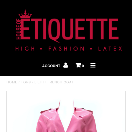
Shop By Look
In The Press
ACCOUNT
0
Home
HOME
/
TOPS
/
LILITH TRENCH COAT