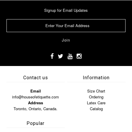
Signup for Email Updates
Contact us
Information
Email
Size Chart
info@houseofetiquette.com
Ordering
Address
Latex Care
Toronto, Ontario, Canada.
Catalog
Popular