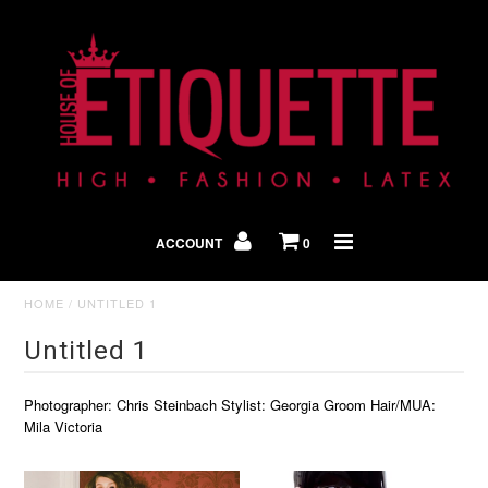
Shop By Look
In The Press
ACCOUNT
0
Home
HOME
/
UNTITLED 1
Untitled 1
Photographer: Chris Steinbach Stylist: Georgia Groom Hair/MUA:
Mila Victoria