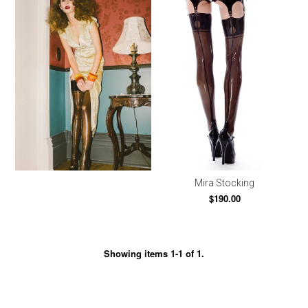
Mira Stocking
$190.00
Showing items 1-1 of 1.