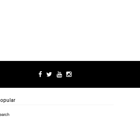
opular
earch