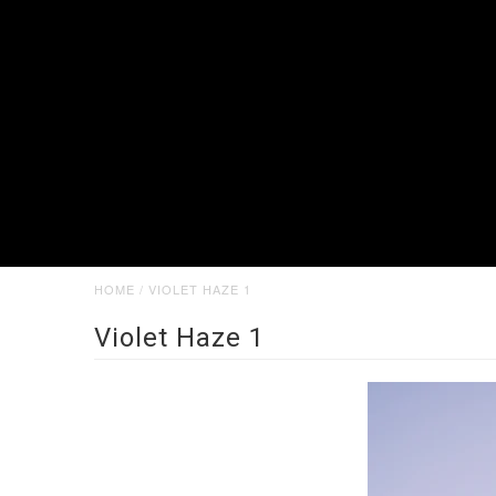
HOME
/
VIOLET HAZE 1
Violet Haze 1