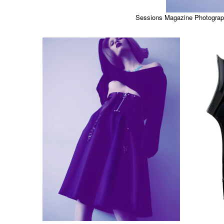
Sessions Magazine Photograph