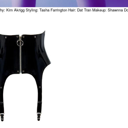
y: Kim Akrigg Styling: Tasha Farrington Hair: Dat Tran Makeup: Shawnna 