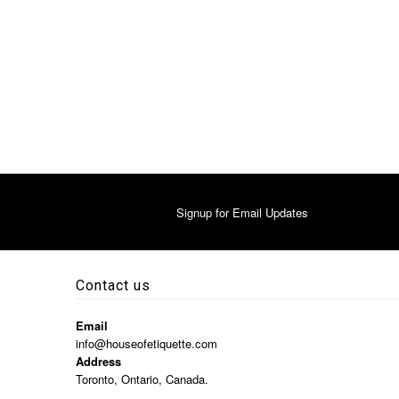
Signup for Email Updates
Contact us
Email
info@houseofetiquette.com
Address
Toronto, Ontario, Canada.