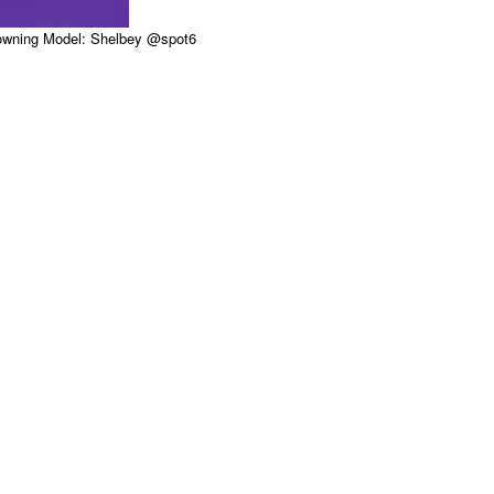
Downing Model: Shelbey @spot6