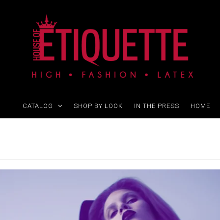
CATALOG
SHOP BY LOOK
IN THE PRESS
HOME