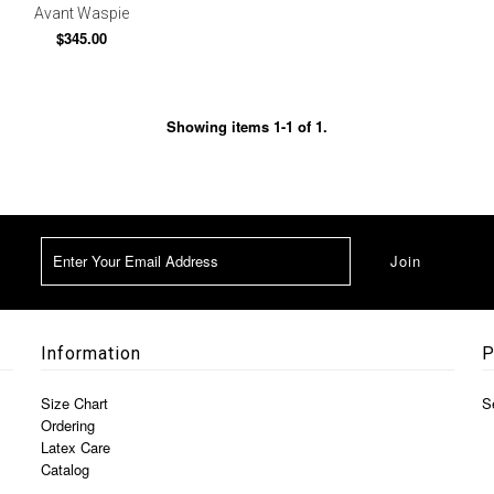
Avant Waspie
$345.00
Showing items 1-1 of 1.
Information
P
Size Chart
S
Ordering
Latex Care
Catalog