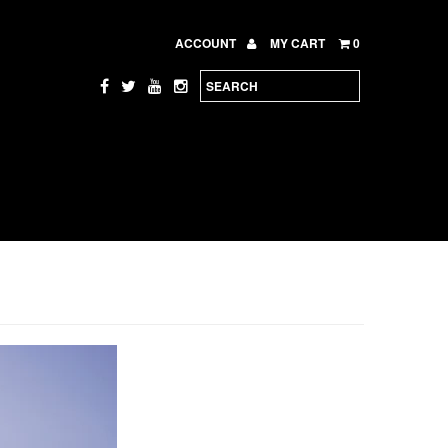
ACCOUNT
MY CART
0