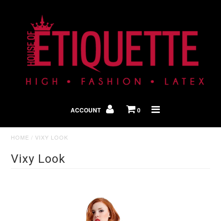
Shop By Look
In The Press
ACCOUNT
0
Home
HOME
/
VIXY LOOK
Vixy Look