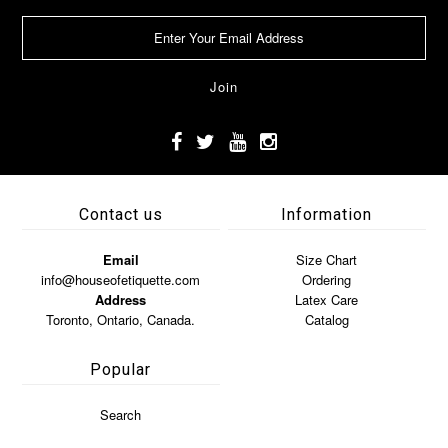
Contact us
Information
Email
Size Chart
info@houseofetiquette.com
Ordering
Address
Latex Care
Toronto, Ontario, Canada.
Catalog
Popular
Search