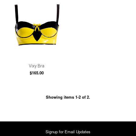
Vixy Bra
$165.00
Showing items 1-2 of 2.
Signup for Email Updates