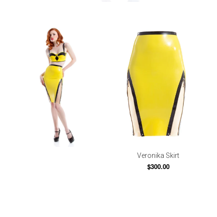
Veronika Skirt
$300.00