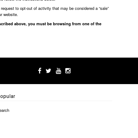
 request to opt-out of activity that may be considered a “sale”
ur website.
described above, you must be browsing from one of the
opular
earch