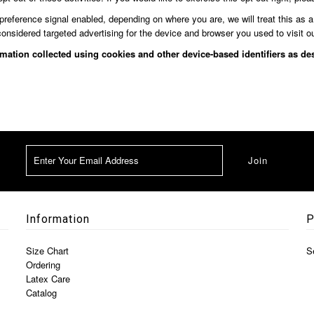
 preference signal enabled, depending on where you are, we will treat this as a
considered targeted advertising for the device and browser you used to visit o
ormation collected using cookies and other device-based identifiers as 
Information
P
Size Chart
S
Ordering
Latex Care
Catalog