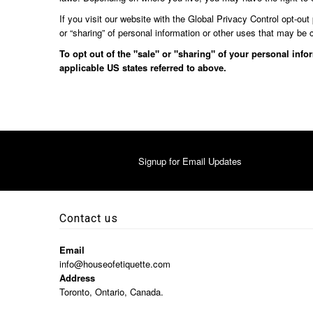
If you visit our website with the Global Privacy Control opt-out
or “sharing” of personal information or other uses that may be 
To opt out of the "sale" or "sharing" of your personal inf
applicable US states referred to above.
Signup for Email Updates
Contact us
Email
info@houseofetiquette.com
Address
Toronto, Ontario, Canada.