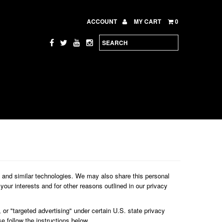
ACCOUNT
MY CART
0
s and similar technologies. We may also share this personal
your interests and for other reasons outlined in our privacy
 or "targeted advertising" under certain U.S. state privacy
se follow the instructions below.