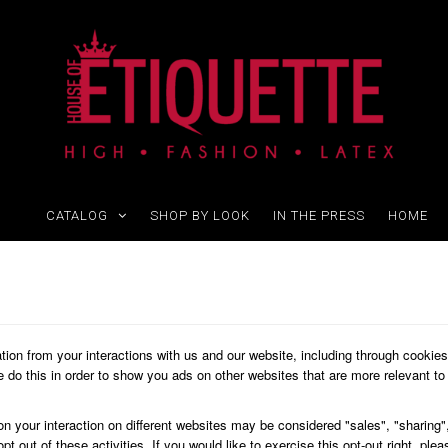
CATALOG
SHOP BY LOOK
IN THE PRESS
HOME
ation from your interactions with us and our website, including through cookie
We do this in order to show you ads on other websites that are more relevant to 
on your interaction on different websites may be considered "sales", "sharing",
 out of these activities. If you would like to exercise this opt-out right, plea