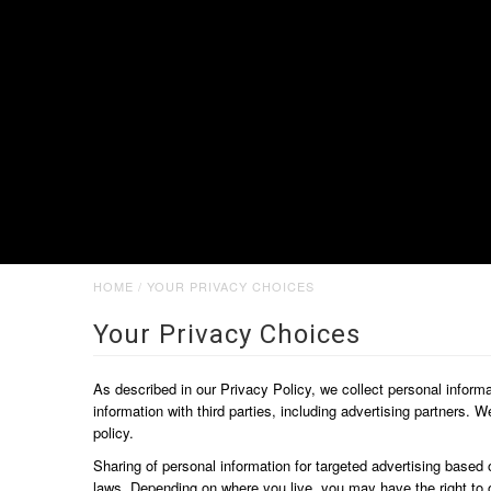
HOME
/
YOUR PRIVACY CHOICES
Your Privacy Choices
As described in our Privacy Policy, we collect personal inform
information with third parties, including advertising partners. 
policy.
Sharing of personal information for targeted advertising based 
laws. Depending on where you live, you may have the right to opt