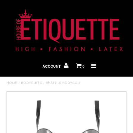
Shop By Look
In The Press
ACCOUNT
0
Home
HOME
/
BODYSUITS
/
BEATRIX BODYSUIT