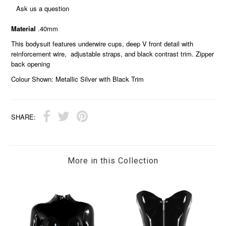
Ask us a question
Material
.40mm
This bodysuit features underwire cups, deep V front detail with
reinforcement wire, adjustable straps, and black contrast trim. Zipper
back opening
Colour Shown: Metallic Silver with Black Trim
SHARE:
More in this Collection