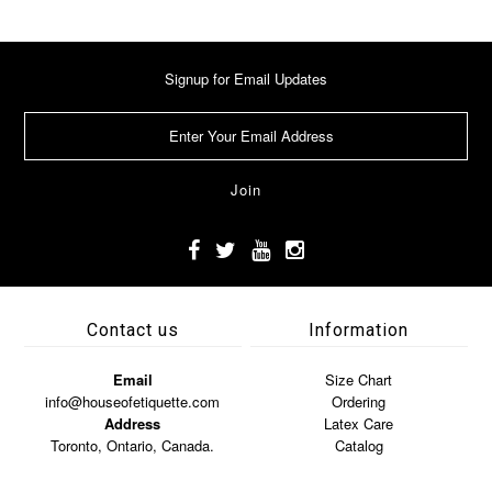
Signup for Email Updates
Contact us
Information
Email
Size Chart
info@houseofetiquette.com
Ordering
Address
Latex Care
Toronto, Ontario, Canada.
Catalog