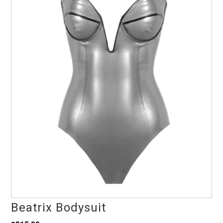
Beatrix Bodysuit