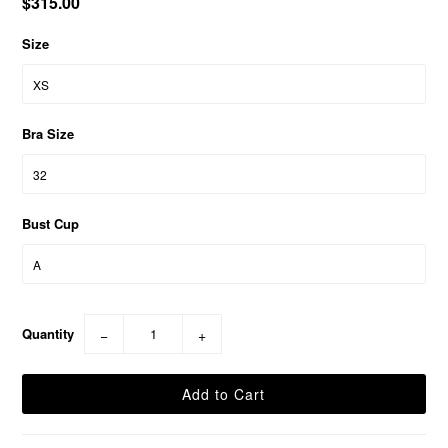
$315.00
Size
Bra Size
Bust Cup
Quantity
−
+