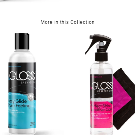
More in this Collection