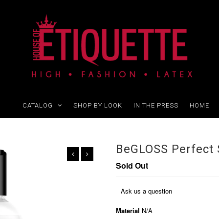
CATALOG
SHOP BY LOOK
IN THE PRESS
HOME
BeGLOSS Perfect 
Sold Out
Ask us a question
Material
N/A