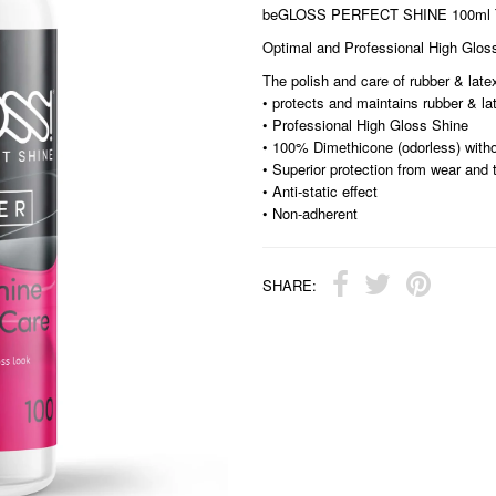
beGLOSS PERFECT SHINE 100ml T
Optimal and Professional High Glos
The polish and care of rubber & latex
• protects and maintains rubber & l
• Professional High Gloss Shine
• 100% Dimethicone (odorless) witho
• Superior protection from wear and 
• Anti-static effect
• Non-adherent
SHARE: