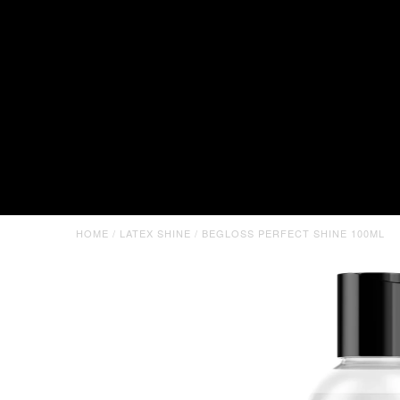
HOME
/
LATEX SHINE
/
BEGLOSS PERFECT SHINE 100ML