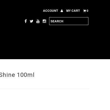
ACCOUNT
MY CART
0
Shine 100ml