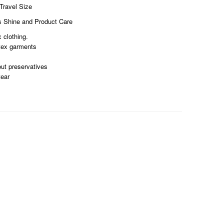
ravel Size
s Shine and Product Care
 clothing.
atex garments
ut preservatives
tear