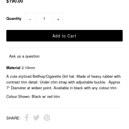
$190.00
Quantity
−
+
Ask us a question
Material
2.10mm
A cute stylized Bellhop/Cigarette Girl hat. Made of heavy rubber with
contrast trim detail. Under chin strap with adjustable buckle. Approx
7" Diameter at widest point. Available in black with any colour trim
Colour Shown: Black w/ red trim
SHARE: