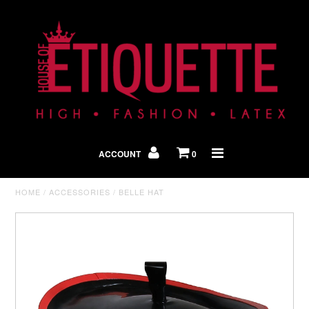
Shop By Look
In The Press
ACCOUNT
0
Home
HOME
/
ACCESSORIES
/
BELLE HAT