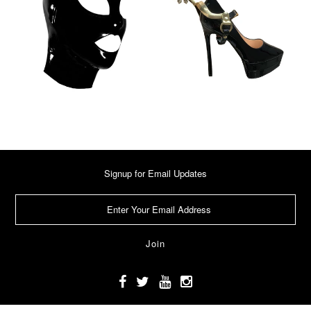
Signup for Email Updates