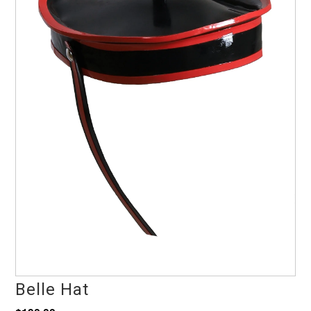
Belle Hat