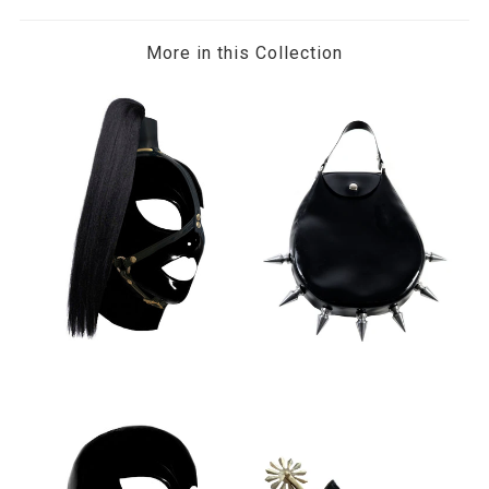
More in this Collection