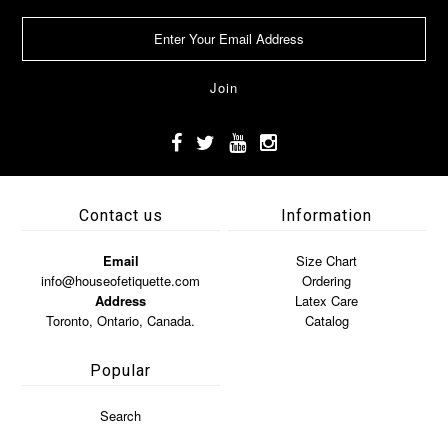
Contact us
Information
Email
Size Chart
info@houseofetiquette.com
Ordering
Address
Latex Care
Toronto, Ontario, Canada.
Catalog
Popular
Search