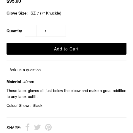
$95.00
Glove Size:
SZ 7 (7" Knuckle)
Quantity
−
+
Ask us a question
Material
.40mm
These latex gloves sit just below the elbow and make a great addition
to any latex outfit.
Colour Shown: Black
SHARE: