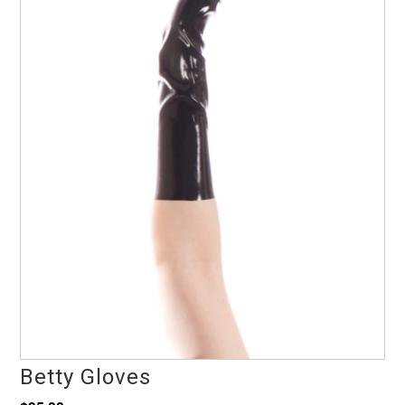
Betty Gloves