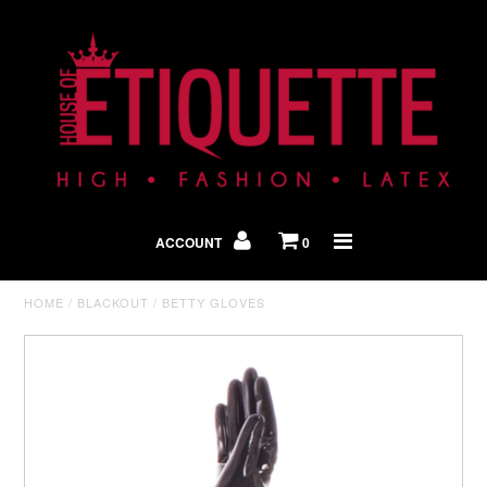
Shop By Look
In The Press
ACCOUNT
0
Home
HOME
/
BLACKOUT
/
BETTY GLOVES