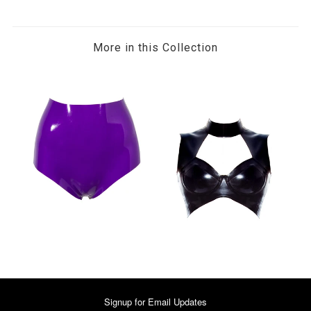
More in this Collection
Signup for Email Updates