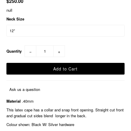
$250.00
null
Neck Size
Quantity
−
+
Ask us a question
Material
.40mm
This latex cape has a collar and snap front opening. Straight cut front
and gradual cut sides blend longer in the back.
Colour shown: Black W/ Silver hardware