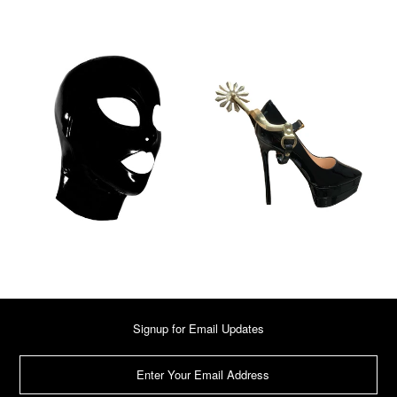
Signup for Email Updates