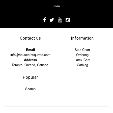
Contact us
Information
Email
Size Chart
info@houseofetiquette.com
Ordering
Address
Latex Care
Toronto, Ontario, Canada.
Catalog
Popular
Search