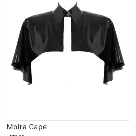
Moira Cape