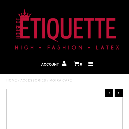
Shop By Look
In The Press
ACCOUNT
0
Home
HOME
/
ACCESSORIES
/
MOIRA CAPE