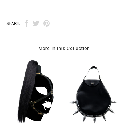
SHARE:
More in this Collection