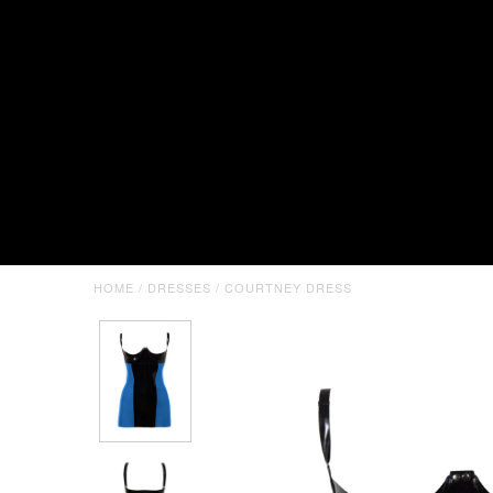
HOME
/
DRESSES
/
COURTNEY DRESS