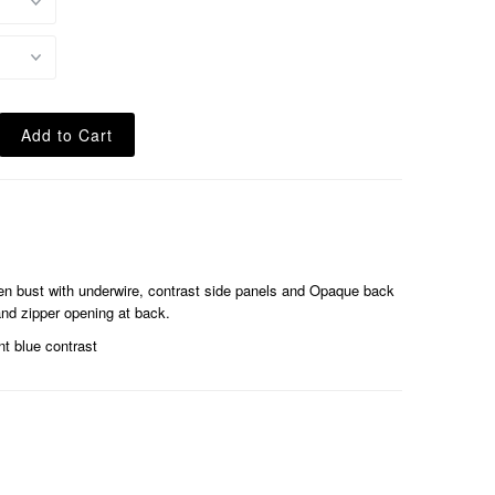
pen bust with underwire, contrast side panels and Opaque back
nd zipper opening at back.
t blue contrast