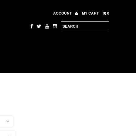
ACCOUNT
MY CART
0