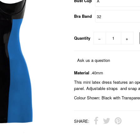
Bust Cup
Bra Band
Quantity
−
+
Ask us a question
Material
.40mm
This mini latex dress features an o
panel. Adjustable straps and snap a
Colour Shown: Black with Transparen
SHARE: