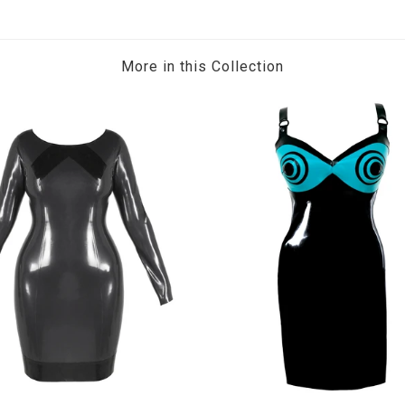
More in this Collection