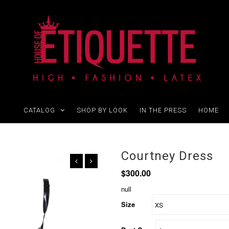
CATALOG
SHOP BY LOOK
IN THE PRESS
HOME
Courtney Dress
$300.00
null
Size