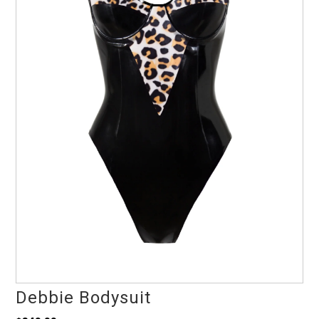
Debbie Bodysuit