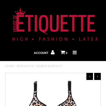
Shop By Look
In The Press
ACCOUNT
0
Home
HOME
/
BODYSUITS
/
DEBBIE BODYSUIT