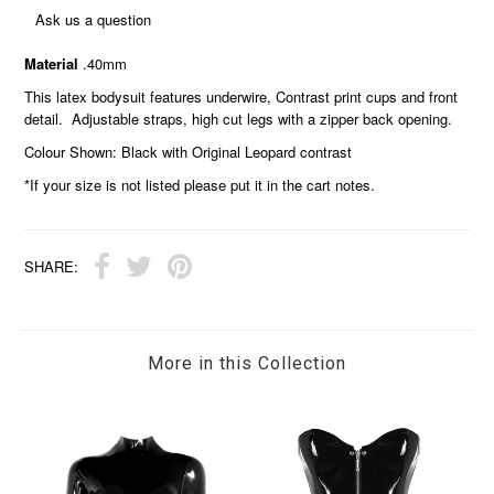
Ask us a question
Material
.40mm
This latex bodysuit features underwire, Contrast print cups and front
detail. Adjustable straps, high cut legs with a zipper back opening.
Colour Shown: Black with Original Leopard contrast
*If your size is not listed please put it in the cart notes.
SHARE:
More in this Collection