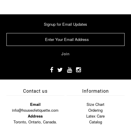
Signup for Email Updates
Contact us
Information
Email
Size Chart
info@houseofetiquette.com
Ordering
Address
Latex Care
Toronto, Ontario, Canada.
Catalog