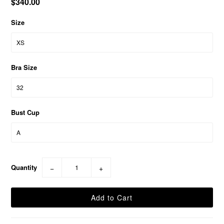
$340.00
Size
Bra Size
Bust Cup
Quantity
−
+