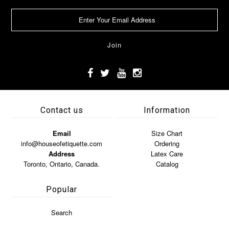
Contact us
Information
Email
Size Chart
info@houseofetiquette.com
Ordering
Address
Latex Care
Toronto, Ontario, Canada.
Catalog
Popular
Search