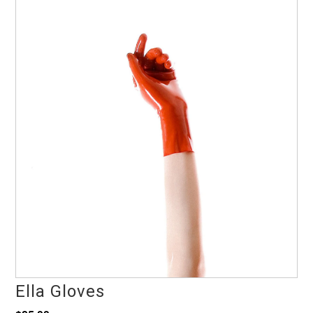
Ella Gloves