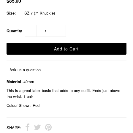
$85.00
Size:
SZ 7 (7" Knuckle)
Quantity
−
+
Ask us a question
Material
.40mm
This is a great latex basic that adds to any outfit. Ends just above
the wrist. 1 pair
Colour Shown: Red
SHARE: