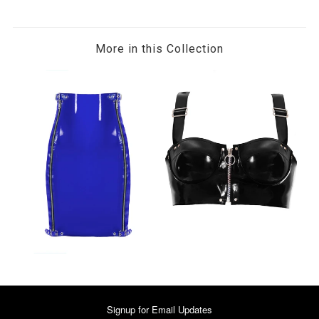
More in this Collection
Signup for Email Updates