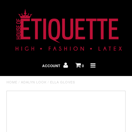
Shop By Look
In The Press
ACCOUNT
0
Home
HOME
/
ADALYN LOOK
/
ELLA GLOVES