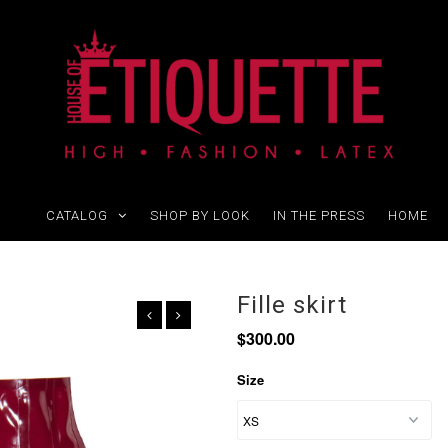
CATALOG
SHOP BY LOOK
IN THE PRESS
HOME
Fille skirt
$300.00
Size