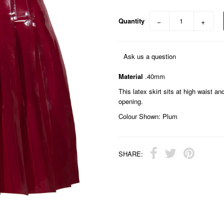
Quantity
−
+
Ask us a question
Material
.40mm
This latex skirt sits at high waist a
opening.
Colour Shown: Plum
SHARE: