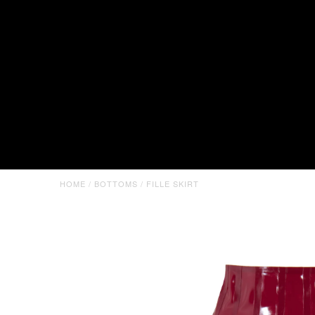
HOME
/
BOTTOMS
/
FILLE SKIRT