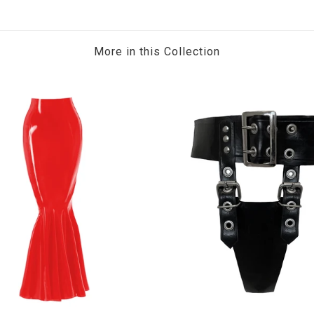
More in this Collection