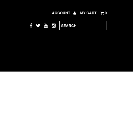
ACCOUNT
MY CART
0