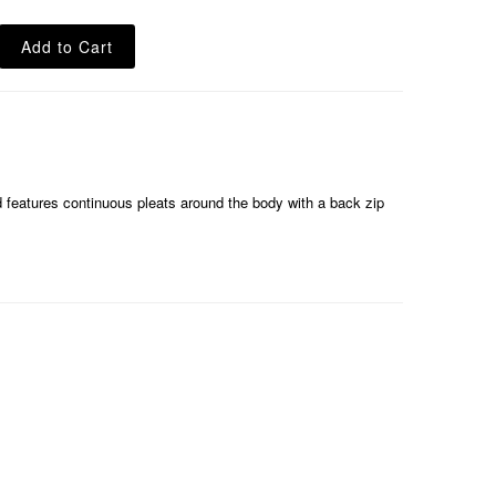
nd features continuous pleats around the body with a back zip