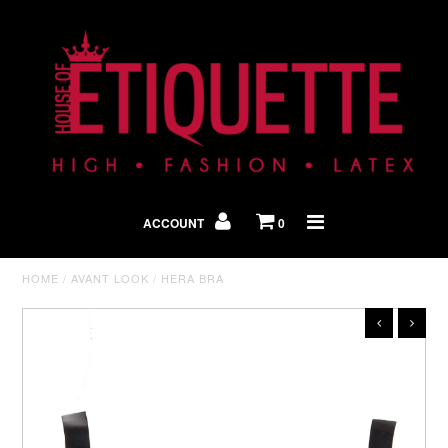
Shop By Look
In The Press
ACCOUNT
0
Home
HOME
/
AVANT LOOK
/
HERA BRA