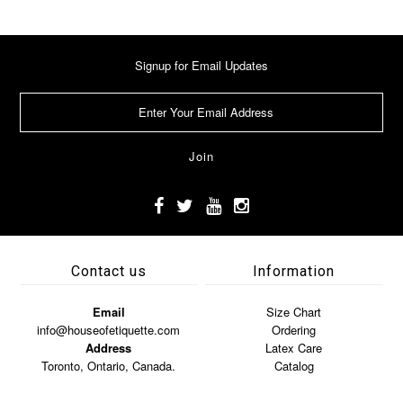
Signup for Email Updates
Contact us
Information
Email
Size Chart
info@houseofetiquette.com
Ordering
Address
Latex Care
Toronto, Ontario, Canada.
Catalog