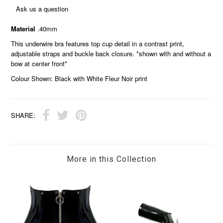
Ask us a question
Material
.40mm
This underwire bra features top cup detail in a contrast print,
adjustable straps and buckle back closure. *shown with and without a
bow at center front*
Colour Shown: Black with White Fleur Noir print
SHARE:
More in this Collection