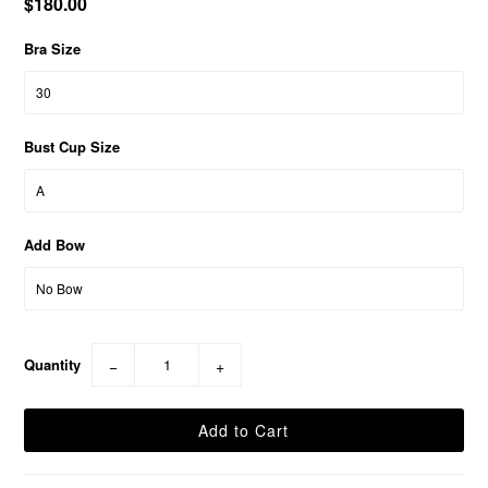
$180.00
Bra Size
Bust Cup Size
Add Bow
Quantity
−
+