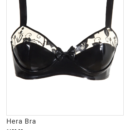
Hera Bra