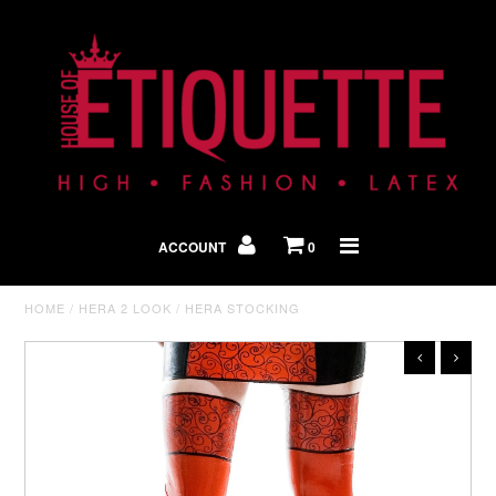
Shop By Look
In The Press
ACCOUNT
0
Home
HOME
/
HERA 2 LOOK
/
HERA STOCKING