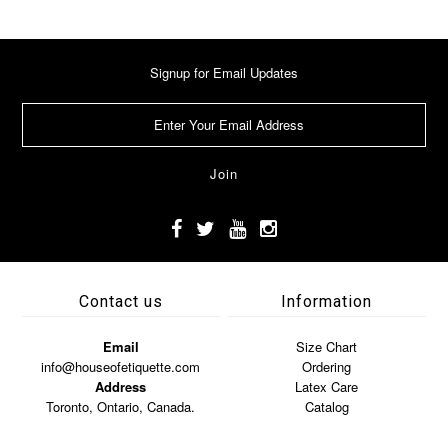
Signup for Email Updates
Contact us
Information
Email
Size Chart
info@houseofetiquette.com
Ordering
Address
Latex Care
Toronto, Ontario, Canada.
Catalog