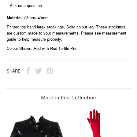
Ask us a question
Material
.25mm/.40mm
Printed top band latex stockings. Solid colour leg. These stockings
are custom made to your measurements. Please see measurement
guide to help measure properly.
Colour Shown: Red with Red Tortile Print
SHARE:
More in this Collection