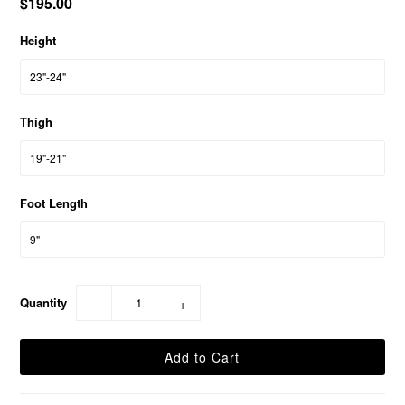
$195.00
Height
Thigh
Foot Length
Quantity
−
+