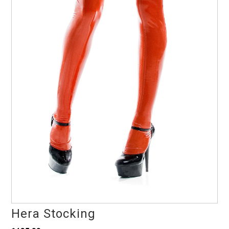
Hera Stocking