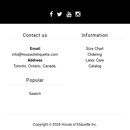
Contact us
Information
Email
Size Chart
info@houseofetiquette.com
Ordering
Address
Latex Care
Toronto, Ontario, Canada.
Catalog
Popular
Search
Copyright © 2026
House of Etiquette Inc.