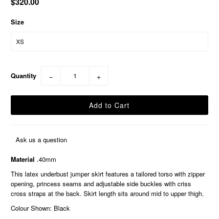
$320.00
Size
Quantity
−
+
Ask us a question
Material
.40mm
This latex underbust jumper skirt features a tailored torso with zipper
opening, princess seams and adjustable side buckles with criss
cross straps at the back. Skirt length sits around mid to upper thigh.
Colour Shown: Black