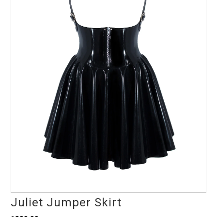
Juliet Jumper Skirt