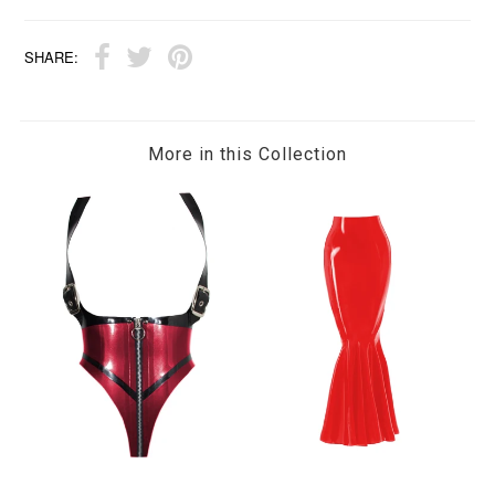
SHARE:
More in this Collection