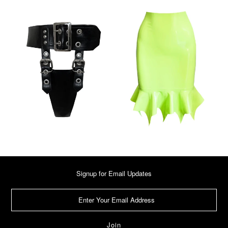
Signup for Email Updates