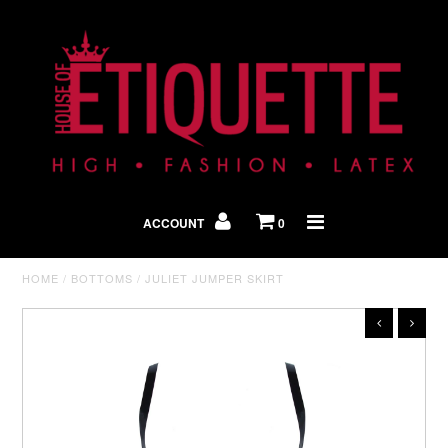
Shop By Look
In The Press
ACCOUNT
0
Home
HOME
/
BOTTOMS
/
JULIET JUMPER SKIRT