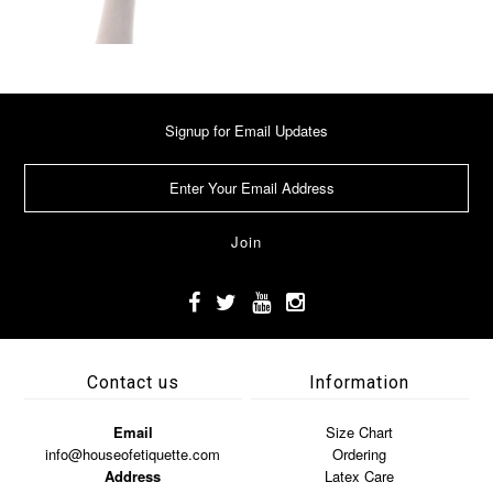
Signup for Email Updates
Contact us
Information
Email
Size Chart
info@houseofetiquette.com
Ordering
Address
Latex Care