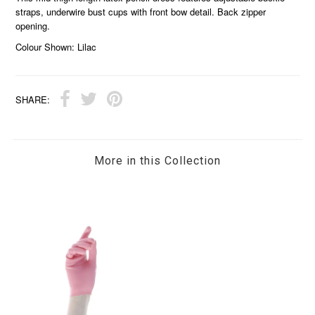
straps, underwire bust cups with front bow detail. Back zipper
opening.
Colour Shown: Lilac
SHARE:
More in this Collection