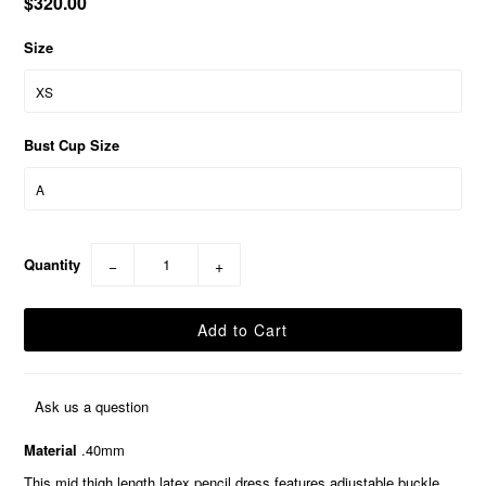
$320.00
Size
Bust Cup Size
Quantity
−
+
Ask us a question
Material
.40mm
This mid thigh length latex pencil dress features adjustable buckle