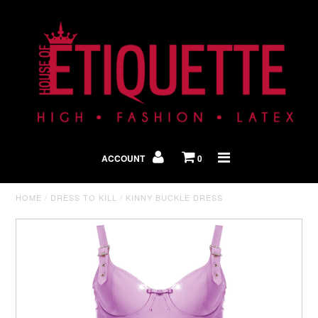
Shop By Look
In The Press
ACCOUNT
0
Home
HOME
/
DRESS TO KILL
/
KINNY BUCKLE DRESS