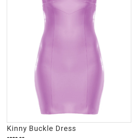
Kinny Buckle Dress