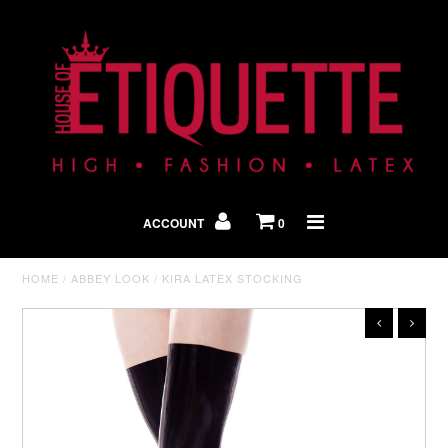
Shop By Look
In The Press
ACCOUNT
0
Home
HOME
/
ABBEY LOOK
/
KIRA LATEX STOCKING