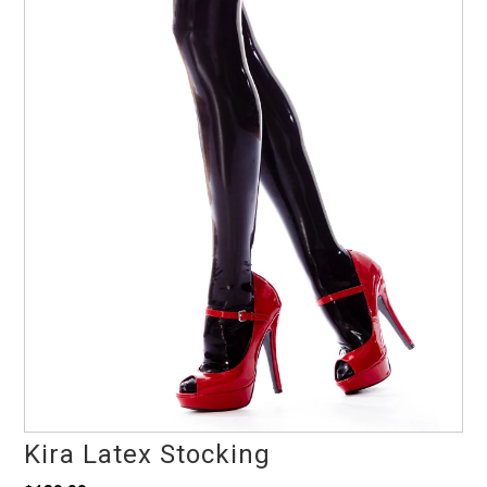
Kira Latex Stocking