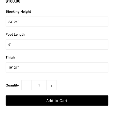
$180.00
Stocking Height
Foot Length
Thigh
Quantity
−
+