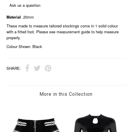
Ask us a question
Material
.20mm
These made to measure tailored stockings come in 1 solid colour
with a fitted foot. Please see measurement guide to help measure
properly.
Colour Shown: Black
SHARE:
More in this Collection