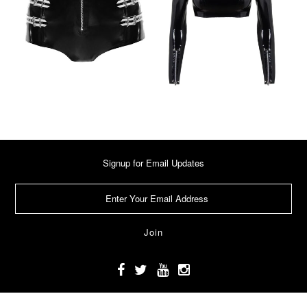
Signup for Email Updates