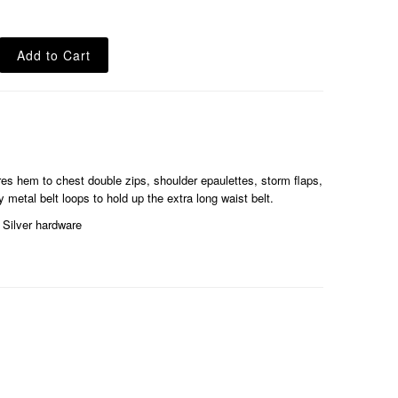
es hem to chest double zips, shoulder epaulettes, storm flaps,
 metal belt loops to hold up the extra long waist belt.
Silver hardware