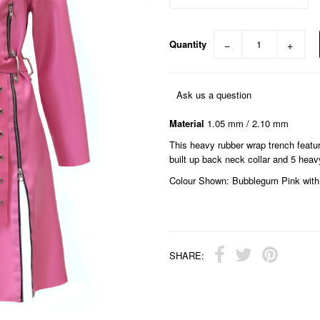
Quantity
−
+
Ask us a question
Material
1.05 mm / 2.10 mm
This heavy rubber wrap trench featur
built up back neck collar and 5 heavy
Colour Shown: Bubblegum Pink with 
SHARE: