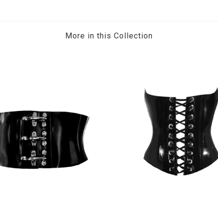
More in this Collection