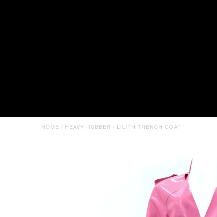
HOME
/
HEAVY RUBBER
/
LILITH TRENCH COAT