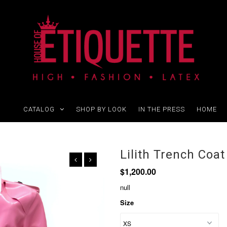
CATALOG
SHOP BY LOOK
IN THE PRESS
HOME
Lilith Trench Coat
$1,200.00
null
Size