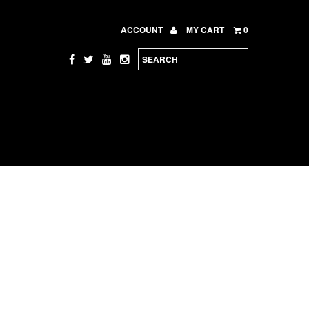
ACCOUNT
MY CART
0