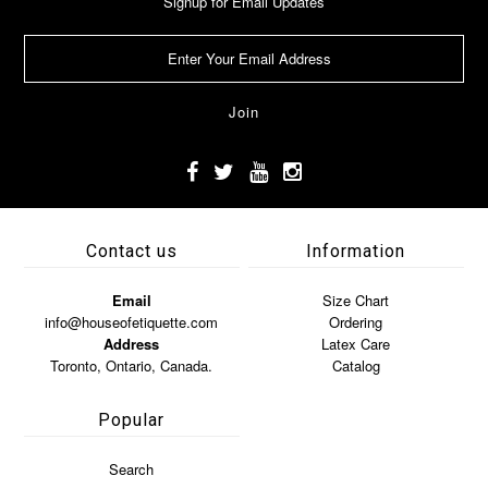
Signup for Email Updates
Contact us
Information
Email
Size Chart
info@houseofetiquette.com
Ordering
Address
Latex Care
Toronto, Ontario, Canada.
Catalog
Popular
Search