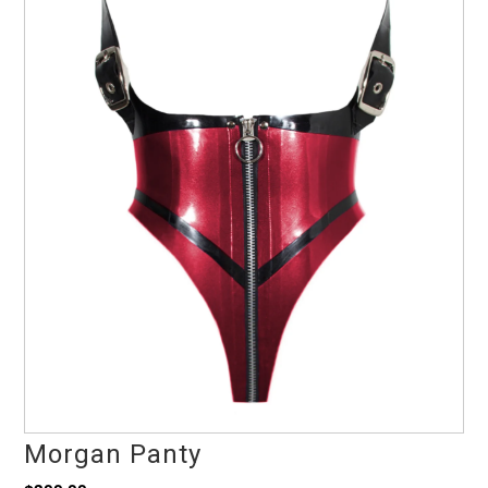
Morgan Panty