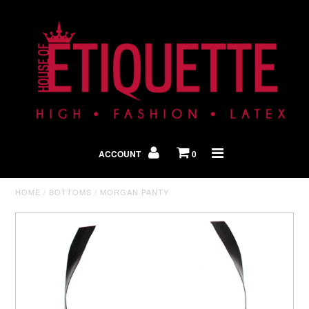
Shop By Look
In The Press
ACCOUNT
0
Home
HOME
/
BOTTOMS
/
MORGAN PANTY