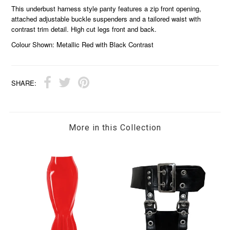
This underbust harness style panty features a zip front opening,
attached adjustable buckle suspenders and a tailored waist with
contrast trim detail. High cut legs front and back.
Colour Shown: Metallic Red with Black Contrast
SHARE:
More in this Collection