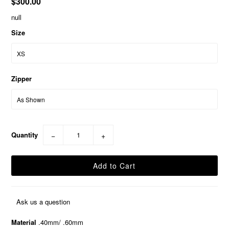
$300.00
null
Size
Zipper
Quantity
−
+
Ask us a question
Material
.40mm/ .60mm